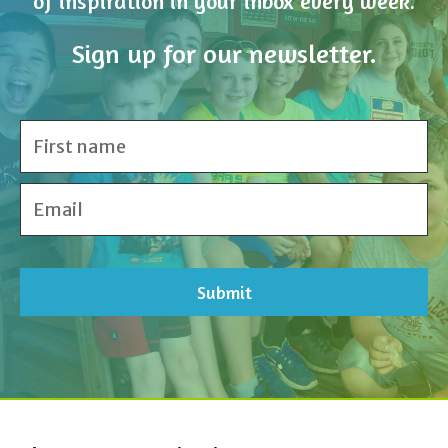
of inspiration in your inbox every week.
Sign up for our newsletter.