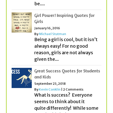
be....
Girl Power! Inspiring Quotes for
Girls
January 16, 2016
By
Michael Stutman
Being a girl is cool, but it isn’t
always easy! For no good
reason, girls are not always
given the...
Great Success Quotes for Students
and Kids
September 23, 2018
By
Kevin Conklin
|
2 Comments
What is success? Everyone
seems to think about it
quite differently! While some