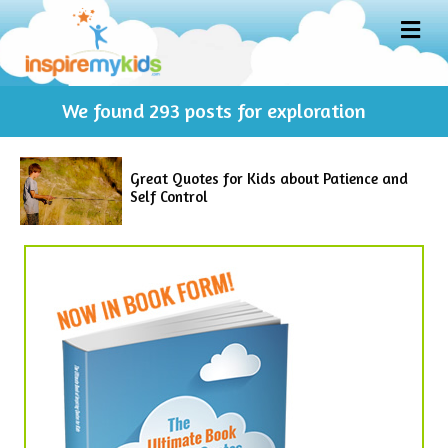
M
E
N
U
We found
293
posts for exploration
Great Quotes for Kids about Patience and
Self Control