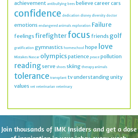
achievement
believe
career
cars
antibullying
bees
confidence
dedication
disney
diversity
doctor
Failure
emotions
endangered animals
exploration
focus
firefighter
golf
feelings
friends
love
gymnastics
hope
gratification
homeschool
olympics
patience
pollution
Mistakes
Nascar
peace
reading
serve
skiing
shoes
therapy animals
tolerance
tv
understanding
unity
transplant
values
vet
veterinarian
veterinary
Join thousands of IMK Insiders and get a dose