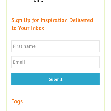
on...
Sign Up for Inspiration Delivered
to Your Inbox
N
a
m
e
First
E
*
m
a
i
l
*
Tags