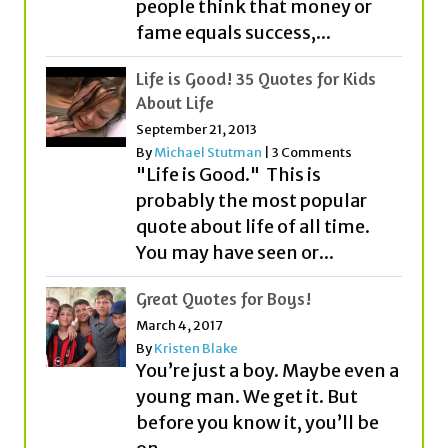
people think that money or
fame equals success,...
Life is Good! 35 Quotes for Kids
About Life
September 21, 2013
By
Michael Stutman
|
3 Comments
"Life is Good." This is
probably the most popular
quote about life of all time.
You may have seen or...
Great Quotes for Boys!
March 4, 2017
By
Kristen Blake
You’re just a boy. Maybe even a
young man. We get it. But
before you know it, you’ll be