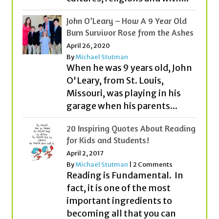
John O’Leary – How A 9 Year Old
Burn Survivor Rose from the Ashes
April 26, 2020
By
Michael Stutman
When he was 9 years old, John
O'Leary, from St. Louis,
Missouri, was playing in his
garage when his parents...
20 Inspiring Quotes About Reading
for Kids and Students!
April 2, 2017
By
Michael Stutman
|
2 Comments
Reading is Fundamental. In
fact, it is one of the most
important ingredients to
becoming all that you can