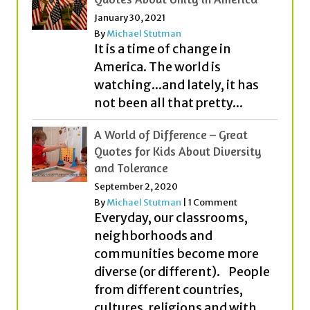
January 30, 2021
By
Michael Stutman
It is a time of change in
America. The world is
watching...and lately, it has
not been all that pretty...
A World of Difference – Great
Quotes for Kids About Diversity
and Tolerance
September 2, 2020
By
Michael Stutman
|
1 Comment
Everyday, our classrooms,
neighborhoods and
communities become more
diverse (or different). People
from different countries,
cultures, religions and with...