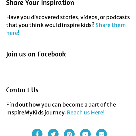
Share Your Inspiration
Have you discovered stories, videos, or podcasts
that you think would inspire kids?
Share them
here!
Join us on Facebook
Contact Us
Find out how you can become a part of the
InspireMyKids journey.
Reach us Here!
F
T
P
Y
E