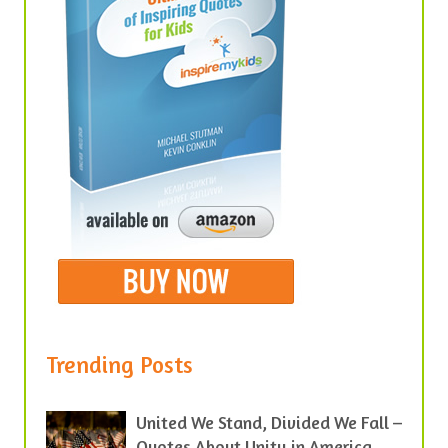
Trending Posts
United We Stand, Divided We Fall –
Quotes About Unity in America