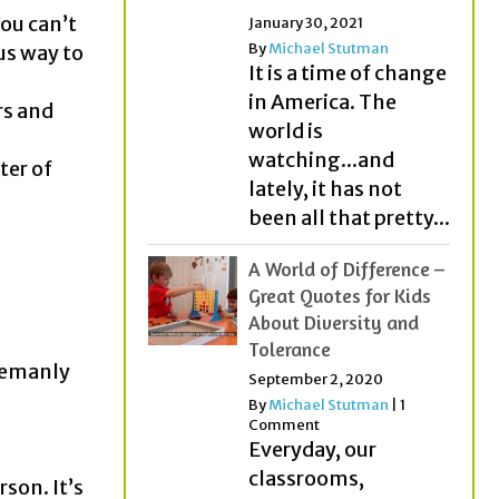
You can’t
January 30, 2021
By
Michael Stutman
us way to
It is a time of change
in America. The
rs and
world is
watching...and
ter of
lately, it has not
been all that pretty...
A World of Difference –
Great Quotes for Kids
About Diversity and
Tolerance
tlemanly
September 2, 2020
By
Michael Stutman
|
1
Comment
Everyday, our
classrooms,
rson. It’s