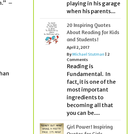
m.” –
playing in his garage
when his parents...
20 Inspiring Quotes
About Reading for Kids
and Students!
April 2, 2017
By
Michael Stutman
|
2
Comments
Reading is
than
Fundamental. In
fact, it is one of the
most important
ingredients to
becoming all that
you can be....
Girl Power! Inspiring
Quotes for Girls