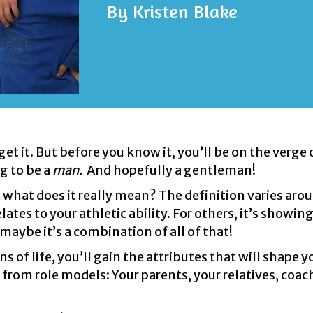
By
Kristen Blake
t it. But before you know it, you’ll be on the verge 
g to be a
man.
And hopefully a gentleman!
 what does it really mean? The definition varies aro
relates to your athletic ability. For others, it’s showin
 maybe it’s a combination of all of that!
of life, you’ll gain the attributes that will shape y
from role models: Your parents, your relatives, coac