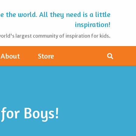
 the world. All they need is a little
inspiration!
rld's largest community of inspiration for kids.
About
Store
for Boys!