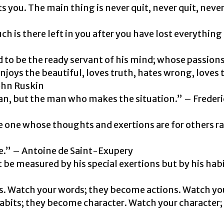
s you. The main thing is never quit, never quit, never
h is there left in you after you have lost everything
 to be the ready servant of his mind; whose passions
enjoys the beautiful, loves truth, hates wrong, loves 
John Ruskin
man, but the man who makes the situation.” – Freder
 one whose thoughts and exertions are for others r
ble.” – Antoine de Saint-Exupery
 be measured by his special exertions but by his hab
. Watch your words; they become actions. Watch yo
bits; they become character. Watch your character; 