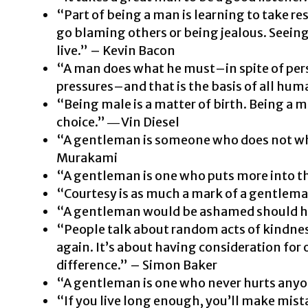
“Part of being a man is learning to take res
go blaming others or being jealous. Seeing
live.” – Kevin Bacon
“A man does what he must–in spite of pers
pressures–and that is the basis of all hum
“Being male is a matter of birth. Being a m
choice.” ―
Vin Diesel
“A gentleman is someone who does not wh
Murakami
“A gentleman is one who puts more into t
“Courtesy is as much a mark of a gentlem
“A gentleman would be ashamed should hi
“People talk about random acts of kindne
again. It’s about having consideration for
difference.” – Simon Baker
“A gentleman is one who never hurts anyon
“If you live long enough, you’ll make mistak