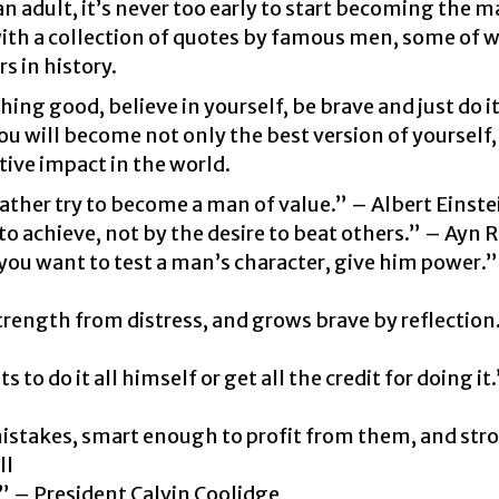
n adult, it’s never too early to start becoming the 
with a collection of quotes by famous men, some of w
s in history.
ing good, believe in yourself, be brave and just do i
ou will become not only the best version of yourself,
ive impact in the world.
ather try to become a man of value.” – Albert Einste
to achieve, not by the desire to beat others.” – Ayn 
 you want to test a man’s character, give him power.
trength from distress, and grows brave by reflection
o do it all himself or get all the credit for doing it
istakes, smart enough to profit from them, and str
ll
.” – President Calvin Coolidge