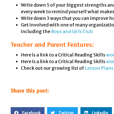
Write down 5 of your biggest strengths and 
every week to remind yourself what makes
Write down 3 ways that you can improve how
Get involved with one of many organizatio
including the
Boys and Girls Club
Teacher and Parent Features:
Here is a link to a Critical Reading Skills
wor
Here is a link to a Critical Reading Skills
wo
Check out our growing list of
Lesson Plans
Share this post:
Facebook
Twitter
Linkedin