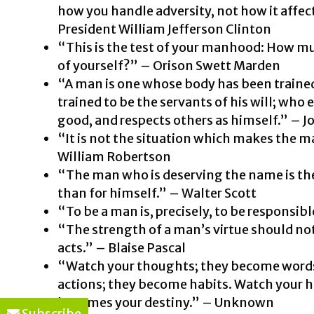
how you handle adversity, not how it affect
President William Jefferson Clinton
“This is the test of your manhood: How muc
of yourself?” – Orison Swett Marden
“A man is one whose body has been trained
trained to be the servants of his will; who 
good, and respects others as himself.” – 
“It is not the situation which makes the 
William Robertson
“The man who is deserving the name is the
than for himself.” – Walter Scott
“To be a man is, precisely, to be responsi
“The strength of a man’s virtue should not
acts.” – Blaise Pascal
“Watch your thoughts; they become words
actions; they become habits. Watch your ha
becomes your destiny.” – Unknown
Subscribe