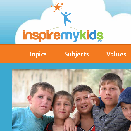
Topics
Subjects
Values