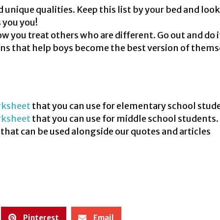
unique qualities. Keep this list by your bed and look 
 you you!
 you treat others who are different. Go out and do i
ns that help boys become the best version of thems
ksheet
that you can use for elementary school stud
rksheet
that you can use for middle school students.
that can be used alongside our quotes and articles
Pinterest
Email