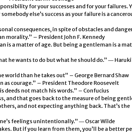
ponsibility for your successes and for your failures. 
 somebody else’s success as your failure is a cancero
onal consequences, in spite of obstacles and dange
an morality.” – President John F. Kennedy
an is a matter of age. But being a gentleman is a mat
at he wants to do but what he should do.” ―
Haruki
he world than he takes out” –
George Bernard Shaw
an as courage.” – President Theodore Roosevelt
s deeds not match his words.” – Confucius
ss, and that goes back to the measure of being gen
 others, and not expecting anything back. That’s the
e’s feelings unintentionally.” ― Oscar Wilde
es. But if you learn from them, you’ll be a better pe