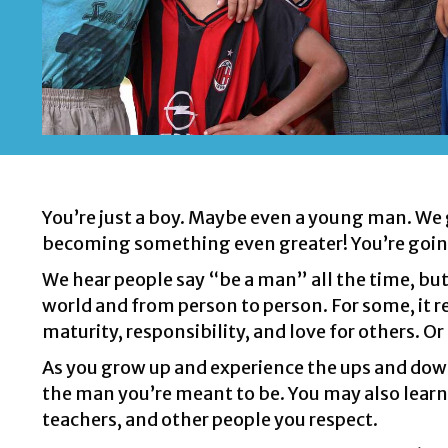
You’re just a boy. Maybe even a young man. We ge
becoming something even greater! You’re goin
We hear people say “be a man” all the time, but
world and from person to person. For some,
it 
maturity, responsibility, and love for others. Or
As you grow up and experience the ups and downs 
the man you’re meant to be. You may also learn 
teachers, and other people you respect.