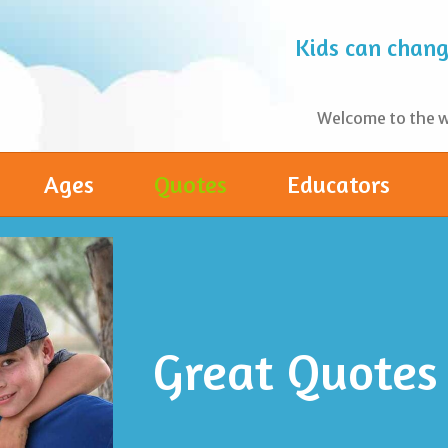
Kids can change
Welcome to the wo
Ages
Quotes
Educators
Great Quotes 