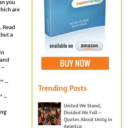
man you
hich are
t. Read
 but a
in
Rand
” –
.” –
Trending Posts
.” –
United We Stand,
ong
Divided We Fall –
Quotes About Unity in
America