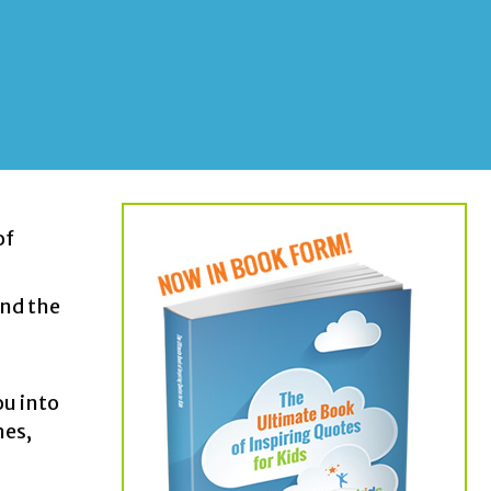
of
und the
g
ou into
hes,