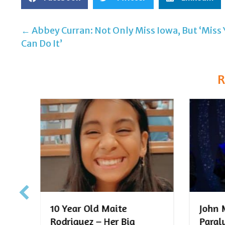
← Abbey Curran: Not Only Miss Iowa, But ‘Miss
Post
Can Do It’
navigation
R
John McFall – From
10-Ye
Paralympian to Para-
Jense