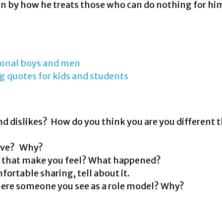
man by how he treats those who can do nothing for hi
tional boys and men
ng quotes for kids and students
 and dislikes? How do you think you are you different 
bove? Why?
d that make you feel? What happened?
fortable sharing, tell about it.
here someone you see as a role model? Why?