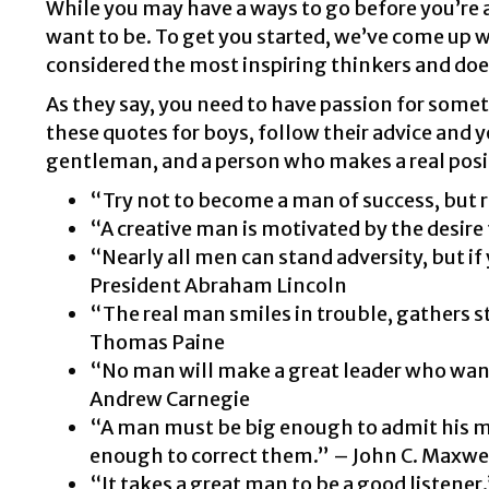
While you may have a ways to go before you’re a
want to be. To get you started, we’ve come up 
considered the most inspiring thinkers and doer
As they say, you need to have passion for someth
these quotes for boys, follow their advice and y
gentleman, and a person who makes a real posit
“Try not to become a man of success, but r
“A creative man is motivated by the desire 
“Nearly all men can stand adversity, but if
President Abraham Lincoln
“The real man smiles in trouble, gathers s
Thomas Paine
“No man will make a great leader who wants t
Andrew Carnegie
“A man must be big enough to admit his m
enough to correct them.” – John C. Maxwe
“It takes a great man to be a good listener