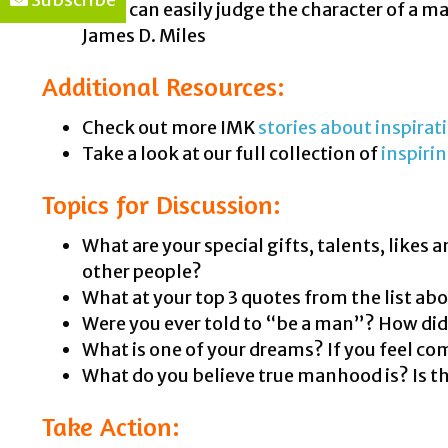
“You can easily judge the character of a 
James D. Miles
Additional Resources:
Check out more IMK
stories about inspira
Take a look at our full collection of
inspiri
Topics for Discussion:
What are your special gifts, talents, likes
other people?
What at your top 3 quotes from the list a
Were you ever told to “be a man”? How di
What is one of your dreams? If you feel com
What do you believe true manhood is? Is t
Take Action: