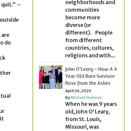
neighborhoods and
 quit.” –
communities
become more
 outside
diverse (or
different). People
 are
from different
to do
countries, cultures,
religions and with...
ick
John O’Leary – How A 9
ather
Year Old Burn Survivor
Rose from the Ashes
April 26, 2020
itual
By
Michael Stutman
When he was 9 years
ur
old, John O'Leary,
it
from St. Louis,
Missouri, was