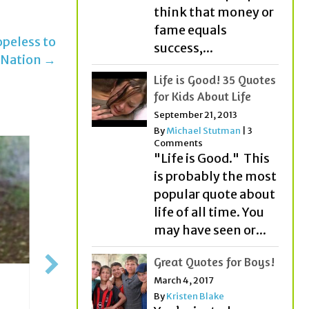
think that money or
fame equals
peless to
success,...
 Nation →
Life is Good! 35 Quotes
for Kids About Life
September 21, 2013
By
Michael Stutman
|
3
Comments
"Life is Good." This
is probably the most
popular quote about
life of all time. You
may have seen or...
Great Quotes for Boys!
March 4, 2017
10 Yea
Streaking Your Way To
By
Kristen Blake
Rodrig
Success!