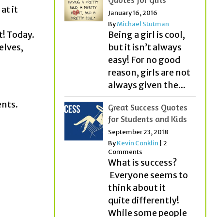
at it
January 16, 2016
By
Michael Stutman
t! Today.
Being a girl is cool,
elves,
but it isn’t always
easy! For no good
reason, girls are not
always given the...
ents.
Great Success Quotes
for Students and Kids
September 23, 2018
By
Kevin Conklin
|
2
Comments
What is success?
Everyone seems to
think about it
quite differently!
While some people