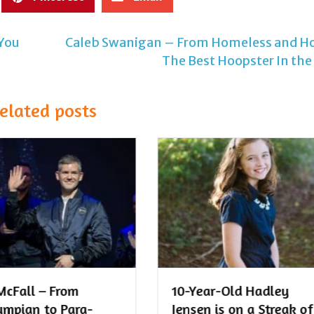
 You
Caleb Swanigan – From Homeless and Ho
The Best Hoopster In the
elated posts
ar-Old Hadley
The Ultimate List of
n is on a Streak of
Streak Ideas for Kids!