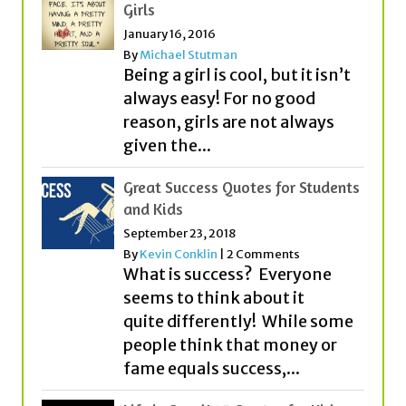
Girls
January 16, 2016
By
Michael Stutman
Being a girl is cool, but it isn’t
always easy! For no good
reason, girls are not always
given the...
Great Success Quotes for Students
and Kids
September 23, 2018
By
Kevin Conklin
|
2 Comments
What is success? Everyone
seems to think about it
quite differently! While some
people think that money or
fame equals success,...