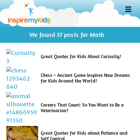
M
E
N
U
We found
37
posts for Math
Great Quotes for Kids About Curiosity!
Chess – Ancient Game Inspires New Dreams
for Kids Around the World!
Careers That Count: So You Want to Be a
Veterinarian?
Great Quotes for Kids about Patience and
Self Control