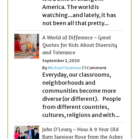
America. The world is
watching...and lately, it has
not been all that pretty...
A World of Difference – Great
Quotes for Kids About Diversity
and Tolerance
September 2, 2020
By
Michael Stutman
|
1 Comment
Everyday, our classrooms,
neighborhoods and
communities become more
diverse (or different). People
from different countries,
cultures, religions and with...
John O’Leary – How A 9 Year Old
Burn Survivor Rose from the Ashes