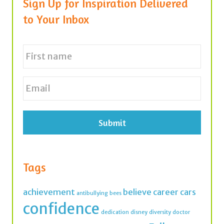
Sign Up for Inspiration Delivered
to Your Inbox
N
a
m
e
First
E
*
m
a
i
l
*
Tags
achievement
believe
career
cars
antibullying
bees
confidence
dedication
disney
diversity
doctor