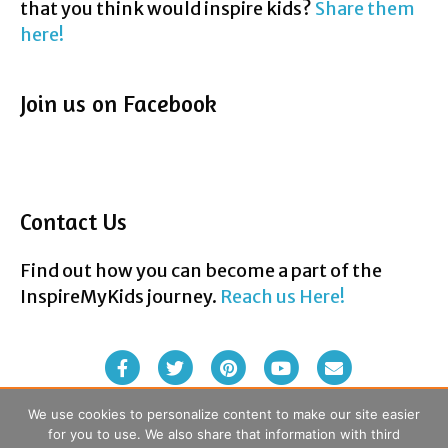
that you think would inspire kids?
Share them
here!
Join us on Facebook
Contact Us
Find out how you can become a part of the
InspireMyKids journey.
Reach us Here!
F
T
P
Y
E
a
w
i
o
m
We use cookies to personalize content to make our site easier
for you to use. We also share that information with third
c
i
n
u
a