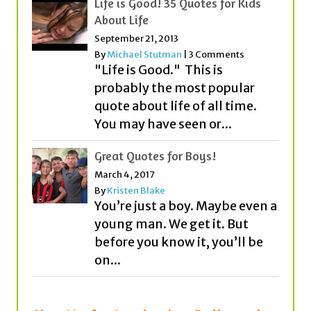
Life is Good! 35 Quotes for Kids
About Life
September 21, 2013
By
Michael Stutman
|
3 Comments
"Life is Good." This is
probably the most popular
quote about life of all time.
You may have seen or...
Great Quotes for Boys!
March 4, 2017
By
Kristen Blake
You’re just a boy. Maybe even a
young man. We get it. But
before you know it, you’ll be
on...