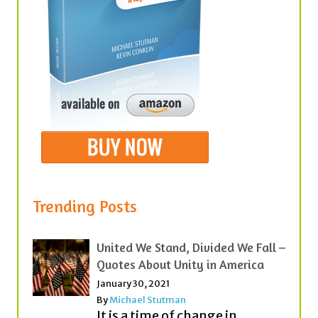
Trending Posts
United We Stand, Divided We Fall –
Quotes About Unity in America
January 30, 2021
By
Michael Stutman
It is a time of change in