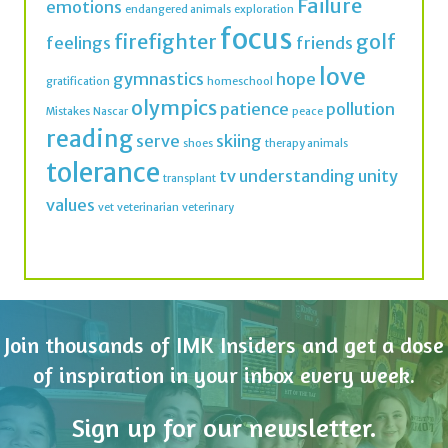
Failure
emotions
endangered animals
exploration
focus
firefighter
golf
feelings
friends
love
gymnastics
hope
gratification
homeschool
olympics
patience
pollution
Mistakes
Nascar
peace
reading
serve
skiing
shoes
therapy animals
tolerance
tv
understanding
unity
transplant
values
vet
veterinarian
veterinary
Join thousands of IMK Insiders and get a dose
of inspiration in your inbox every week.
Sign up for our newsletter.