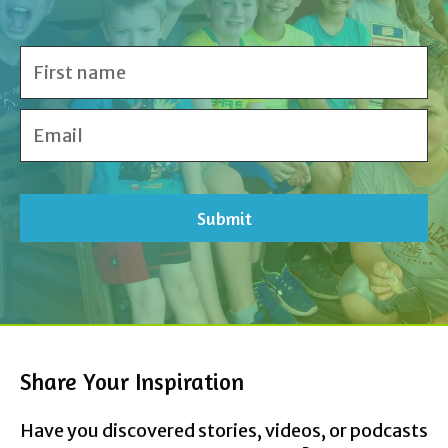
Share Your Inspiration
Have you discovered stories, videos, or podcasts