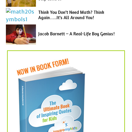
Think You Don’t Need Math? Think
Again…..It’s All Around You!
Jacob Barnett – A Real-Life Boy Genius!