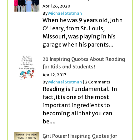
April 26, 2020
By
Michael Stutman
When he was 9 years old, John
O'Leary, from St. Louis,
Missouri, was playing in his
garage when his parents...
20 Inspiring Quotes About Reading
for Kids and Students!
April 2, 2017
By
Michael Stutman
|
2 Comments
Reading is Fundamental. In
fact, it is one of the most
important ingredients to
becoming all that you can
be....
Girl Power! Inspiring Quotes for