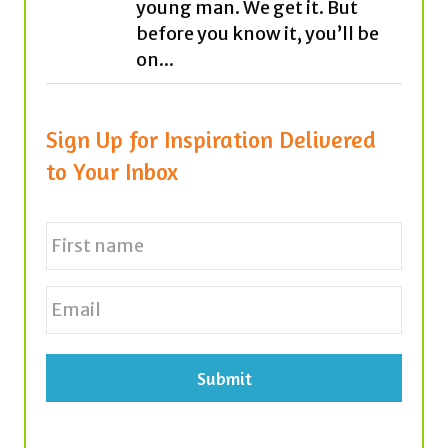
Sign Up for Inspiration Delivered
to Your Inbox
N
a
m
e
First
E
*
m
a
i
l
*
Tags
achievement
believe
career
cars
antibullying
bees