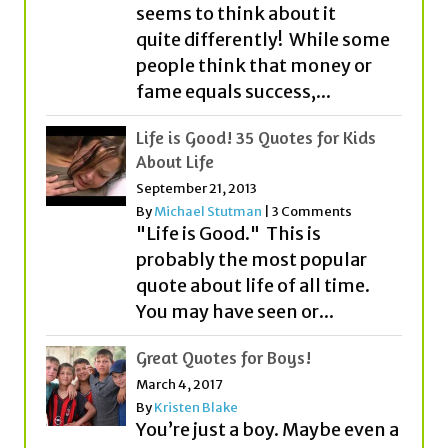
fame equals success,...
Life is Good! 35 Quotes for Kids
About Life
September 21, 2013
By
Michael Stutman
|
3 Comments
"Life is Good." This is
probably the most popular
quote about life of all time.
You may have seen or...
Great Quotes for Boys!
March 4, 2017
By
Kristen Blake
You’re just a boy. Maybe even a
young man. We get it. But
before you know it, you’ll be
on...