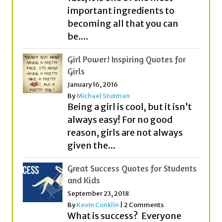
Girl Power! Inspiring Quotes for
Girls
January 16, 2016
By
Michael Stutman
Being a girl is cool, but it isn’t
always easy! For no good
reason, girls are not always
given the...
Great Success Quotes for Students
and Kids
September 23, 2018
By
Kevin Conklin
|
2 Comments
What is success? Everyone
seems to think about it
quite differently! While some
people think that money or