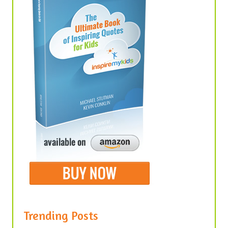
Trending Posts
United We Stand, Divided We Fall –
Quotes About Unity in America