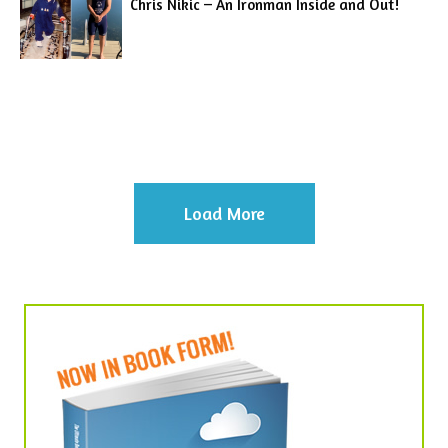
Chris Nikic – An Ironman Inside and Out!
Load More