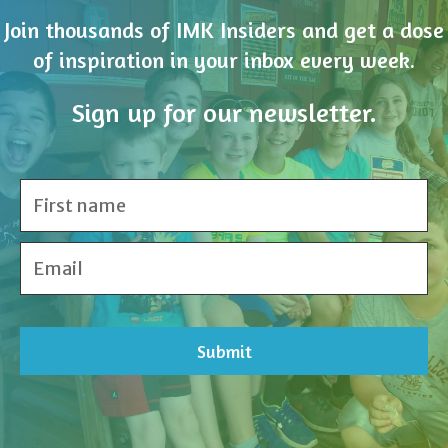
Sign up for our newsletter.
Share Your Inspiration