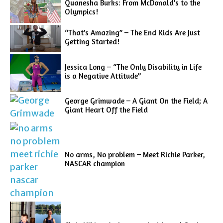
Quanesha Burks: From McDonald’s to the
Olympics!
“That’s Amazing” – The End Kids Are Just
Getting Started!
Jessica Long – “The Only Disability in Life
is a Negative Attitude”
George Grimwade – A Giant On the Field; A
Giant Heart Off the Field
No arms, No problem – Meet Richie Parker,
NASCAR champion