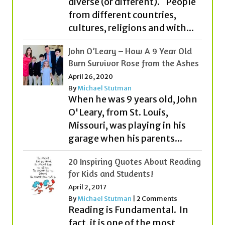
John O’Leary – How A 9 Year Old
Burn Survivor Rose from the Ashes
April 26, 2020
By
Michael Stutman
When he was 9 years old, John
O'Leary, from St. Louis,
Missouri, was playing in his
garage when his parents...
20 Inspiring Quotes About Reading
for Kids and Students!
April 2, 2017
By
Michael Stutman
|
2 Comments
Reading is Fundamental. In
fact, it is one of the most
important ingredients to
becoming all that you can
be....