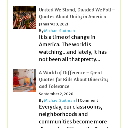
January 30, 2021
By
Michael Stutman
It is a time of change in
America. The world is
watching...and lately, it has
not been all that pretty...
A World of Difference – Great
Quotes for Kids About Diversity
and Tolerance
September 2, 2020
By
Michael Stutman
|
1 Comment
Everyday, our classrooms,
neighborhoods and
communities become more
diverse (or different). People
from different countries,
cultures, religions and with...