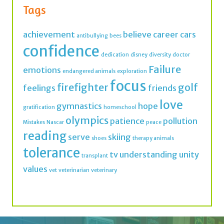
confidence
dedication
disney
diversity
doctor
Failure
emotions
endangered animals
exploration
focus
firefighter
golf
feelings
friends
love
gymnastics
hope
gratification
homeschool
olympics
patience
pollution
Mistakes
Nascar
peace
reading
serve
skiing
shoes
therapy animals
tolerance
tv
understanding
unity
transplant
values
vet
veterinarian
veterinary
Join thousands of IMK Insiders and get a dose
of inspiration in your inbox every week.