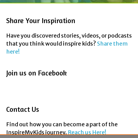
Have you discovered stories, videos, or podcasts
that you think would inspire kids?
Share them
here!
Join us on Facebook
Contact Us
Find out how you can become a part of the
InspireMyKids journey.
Reach us Here!
F
T
P
Y
E