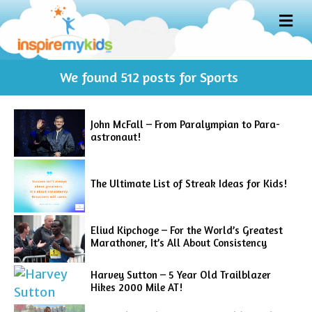
M
E
N
U
We found
512
posts for Sports
John McFall – From Paralympian to Para-
astronaut!
The Ultimate List of Streak Ideas for Kids!
Eliud Kipchoge – For the World’s Greatest
Marathoner, It’s All About Consistency
Harvey Sutton – 5 Year Old Trailblazer
Hikes 2000 Mile AT!