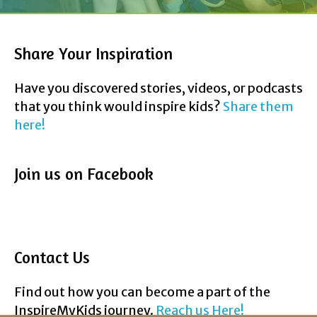
Have you discovered stories, videos, or podcasts
that you think would inspire kids?
Share them
here!
Join us on Facebook
Contact Us
Find out how you can become a part of the
InspireMyKids journey.
Reach us Here!
F
T
P
Y
E