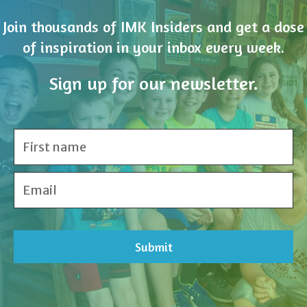
Sign up for our newsletter.
Share Your Inspiration