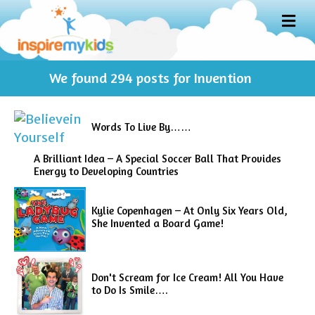
M
E
N
U
We found
294
posts for Invention
Words To Live By……
A Brilliant Idea – A Special Soccer Ball That Provides
Energy to Developing Countries
Kylie Copenhagen – At Only Six Years Old,
She Invented a Board Game!
Don't Scream for Ice Cream! All You Have
to Do Is Smile….