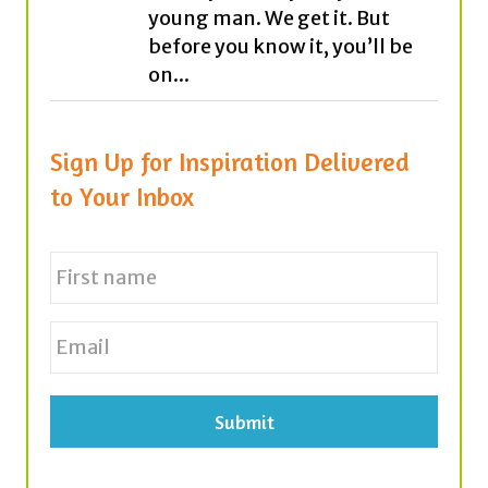
Sign Up for Inspiration Delivered
to Your Inbox
N
a
m
e
First
E
*
m
a
i
l
*
Tags
achievement
believe
career
cars