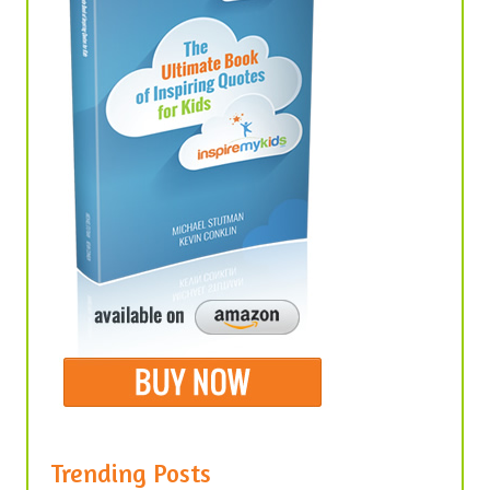
Trending Posts
United We Stand, Divided We Fall –
Quotes About Unity in America