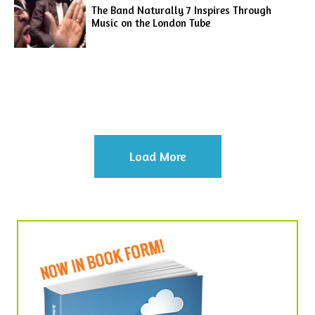
The Band Naturally 7 Inspires Through
Music on the London Tube
Load More