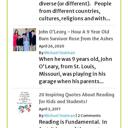
John O’Leary – How A 9 Year Old
Burn Survivor Rose from the Ashes
April 26, 2020
By
Michael Stutman
When he was 9 years old, John
O'Leary, from St. Louis,
Missouri, was playing in his
garage when his parents...
20 Inspiring Quotes About Reading
for Kids and Students!
April 2, 2017
By
Michael Stutman
|
2 Comments
Reading is Fundamental. In
fact, it is one of the most
important ingredients to
becoming all that you can