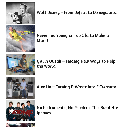
Walt Disney – From Defeat to Disneyworld
Never Too Young or Too Old to Make a
Mark!
Gavin Ovsak – Finding New Ways to Help
the World
Alex Lin – Turning E-Waste Into E-Treasure
No Instruments, No Problem: This Band Has
Iphones