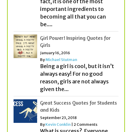
be....
Girl Power! Inspiring Quotes for
Girls
January 16, 2016
By
Michael Stutman
Being a girl is cool, but it isn’t
always easy! For no good
reason, girls are not always
given the...
Great Success Quotes for Students
and Kids
September 23, 2018
By
Kevin Conklin
|
2 Comments
What is success? Everyone
seems to think about it
quite differently! While some
people think that money or