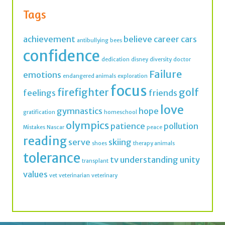
antibullying
bees
confidence
dedication
disney
diversity
doctor
Failure
emotions
endangered animals
exploration
focus
firefighter
golf
feelings
friends
love
gymnastics
hope
gratification
homeschool
olympics
patience
pollution
Mistakes
Nascar
peace
reading
serve
skiing
shoes
therapy animals
tolerance
tv
understanding
unity
transplant
values
vet
veterinarian
veterinary
Join thousands of IMK Insiders and get a dose
of inspiration in your inbox every week.