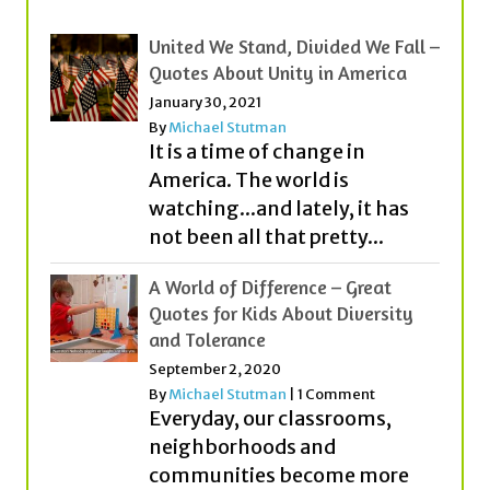
January 30, 2021
By
Michael Stutman
It is a time of change in
America. The world is
watching...and lately, it has
not been all that pretty...
A World of Difference – Great
Quotes for Kids About Diversity
and Tolerance
September 2, 2020
By
Michael Stutman
|
1 Comment
Everyday, our classrooms,
neighborhoods and
communities become more
diverse (or different). People
from different countries,
cultures, religions and with...