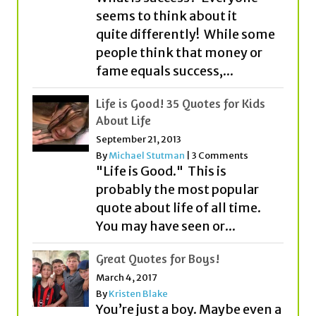
fame equals success,...
Life is Good! 35 Quotes for Kids
About Life
September 21, 2013
By
Michael Stutman
|
3 Comments
"Life is Good." This is
probably the most popular
quote about life of all time.
You may have seen or...
Great Quotes for Boys!
March 4, 2017
By
Kristen Blake
You’re just a boy. Maybe even a
young man. We get it. But
before you know it, you’ll be
on...