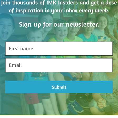
Sign up for our newsletter.
Share Your Inspiration