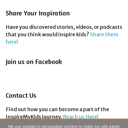
Have you discovered stories, videos, or podcasts
that you think would inspire kids?
Share them
here!
Join us on Facebook
Contact Us
Find out how you can become a part of the
InspireMyKids journey.
Reach us Here!
F
T
P
Y
E
a
w
i
o
m
We use cookies to personalize content to make our site easier