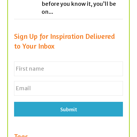
Sign Up for Inspiration Delivered
to Your Inbox
N
a
m
e
First
E
*
m
a
i
l
*
Tags
achievement
believe
career
cars
antibullying
bees