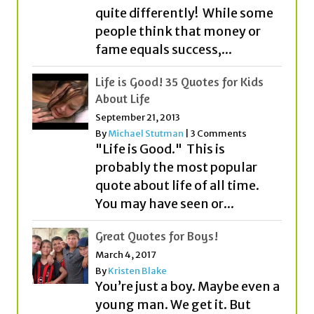
Life is Good! 35 Quotes for Kids
About Life
September 21, 2013
By
Michael Stutman
|
3 Comments
"Life is Good." This is
probably the most popular
quote about life of all time.
You may have seen or...
Great Quotes for Boys!
March 4, 2017
By
Kristen Blake
You’re just a boy. Maybe even a
young man. We get it. But
before you know it, you’ll be
on...