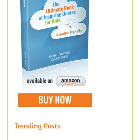
Trending Posts
United We Stand, Divided We Fall –
Quotes About Unity in America
January 30, 2021