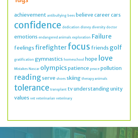
confidence
dedication
disney
diversity
doctor
Failure
emotions
endangered animals
exploration
focus
firefighter
golf
feelings
friends
love
gymnastics
hope
gratification
homeschool
olympics
patience
pollution
Mistakes
Nascar
peace
reading
serve
skiing
shoes
therapy animals
tolerance
tv
understanding
unity
transplant
values
vet
veterinarian
veterinary
Join thousands of IMK Insiders and get a dose
of inspiration in your inbox every week.