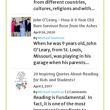
John O’Leary – How A 9 Year Old
Burn Survivor Rose from the Ashes
April 26, 2020
By
Michael Stutman
When he was 9 years old, John
O'Leary, from St. Louis,
Missouri, was playing in his
garage when his parents...
20 Inspiring Quotes About Reading
for Kids and Students!
April 2, 2017
By
Michael Stutman
|
2 Comments
Reading is Fundamental. In
fact, it is one of the most
important ingredients to
becoming all that you can
be....