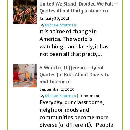
By
Michael Stutman
It is a time of change in
America. The world is
watching...and lately, it has
not been all that pretty...
A World of Difference – Great
Quotes for Kids About Diversity
and Tolerance
September 2, 2020
By
Michael Stutman
|
1 Comment
Everyday, our classrooms,
neighborhoods and
communities become more
diverse (or different). People
from different countries,
cultures, religions and with...