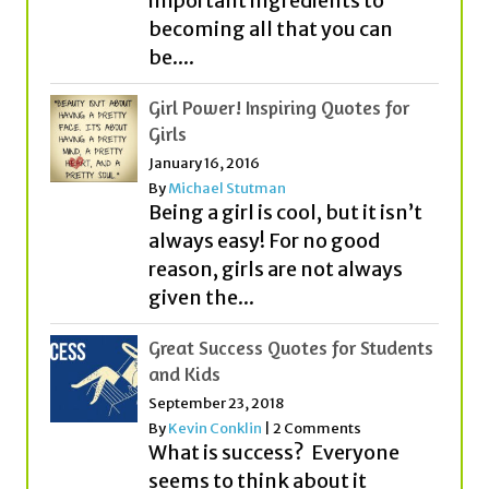
Girl Power! Inspiring Quotes for
Girls
January 16, 2016
By
Michael Stutman
Being a girl is cool, but it isn’t
always easy! For no good
reason, girls are not always
given the...
Great Success Quotes for Students
and Kids
September 23, 2018
By
Kevin Conklin
|
2 Comments
What is success? Everyone
seems to think about it
quite differently! While some
people think that money or
fame equals success,...