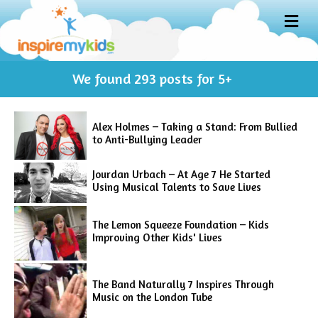
M
E
N
U
We found
293
posts for 5+
Alex Holmes – Taking a Stand: From Bullied
to Anti-Bullying Leader
Jourdan Urbach – At Age 7 He Started
Using Musical Talents to Save Lives
The Lemon Squeeze Foundation – Kids
Improving Other Kids' Lives
The Band Naturally 7 Inspires Through
Music on the London Tube