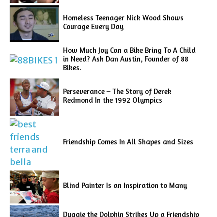
Homeless Teenager Nick Wood Shows
Courage Every Day
How Much Joy Can a Bike Bring To A Child
in Need? Ask Dan Austin, Founder of 88
Bikes.
Perseverance – The Story of Derek
Redmond In the 1992 Olympics
Friendship Comes In All Shapes and Sizes
Blind Painter Is an Inspiration to Many
Duggie the Dolphin Strikes Up a Friendship