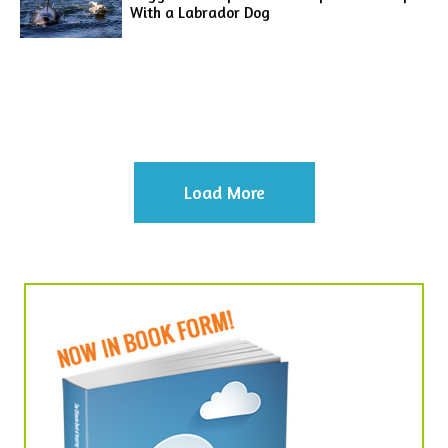
With a Labrador Dog
Load More