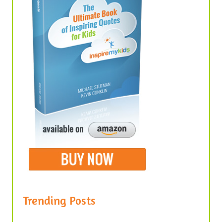
Trending Posts