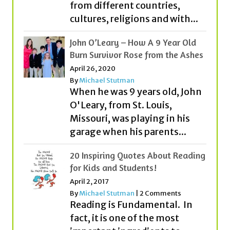
from different countries,
cultures, religions and with...
John O’Leary – How A 9 Year Old
Burn Survivor Rose from the Ashes
April 26, 2020
By
Michael Stutman
When he was 9 years old, John
O'Leary, from St. Louis,
Missouri, was playing in his
garage when his parents...
20 Inspiring Quotes About Reading
for Kids and Students!
April 2, 2017
By
Michael Stutman
|
2 Comments
Reading is Fundamental. In
fact, it is one of the most