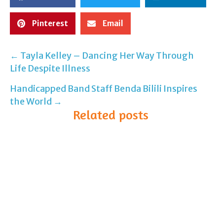
Pinterest
Email
← Tayla Kelley – Dancing Her Way Through
Post
Life Despite Illness
navigation
Handicapped Band Staff Benda Bilili Inspires
the World →
Related posts