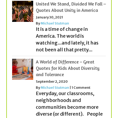
United We Stand, Divided We Fall –
Quotes About Unity in America
January 30, 2021
By
Michael Stutman
It is a time of change in
America. The world is
watching...and lately, it has
not been all that pretty...
A World of Difference – Great
Quotes for Kids About Diversity
and Tolerance
September 2, 2020
By
Michael Stutman
|
1 Comment
Everyday, our classrooms,
neighborhoods and
communities become more
diverse (or different). People