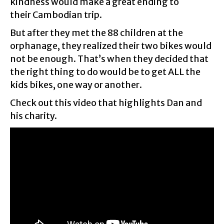
kindness would make a great ending to
their Cambodian trip.
But after they met the 88 children at the
orphanage, they realized their two bikes would
not be enough. That’s when they decided that
the right thing to do would be to get ALL the
kids bikes, one way or another.
Check out this video that highlights Dan and
his charity.