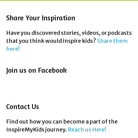
Share Your Inspiration
Have you discovered stories, videos, or podcasts
that you think would inspire kids?
Share them
here!
Join us on Facebook
Contact Us
Find out how you can become a part of the
InspireMyKids journey.
Reach us Here!