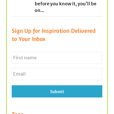
before you know it, you’ll be
on...
Sign Up for Inspiration Delivered
to Your Inbox
N
a
m
e
First
E
*
m
a
i
l
*