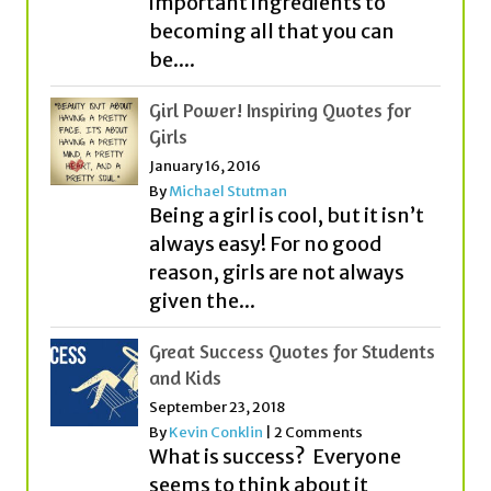
important ingredients to
becoming all that you can
be....
Girl Power! Inspiring Quotes for
Girls
January 16, 2016
By
Michael Stutman
Being a girl is cool, but it isn’t
always easy! For no good
reason, girls are not always
given the...
Great Success Quotes for Students
and Kids
September 23, 2018
By
Kevin Conklin
|
2 Comments
What is success? Everyone
seems to think about it