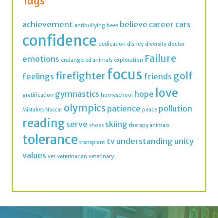
Tags
achievement
believe
career
cars
antibullying
bees
confidence
dedication
disney
diversity
doctor
Failure
emotions
endangered animals
exploration
focus
firefighter
golf
feelings
friends
love
gymnastics
hope
gratification
homeschool
olympics
patience
pollution
Mistakes
Nascar
peace
reading
serve
skiing
shoes
therapy animals
tolerance
tv
understanding
unity
transplant
values
vet
veterinarian
veterinary