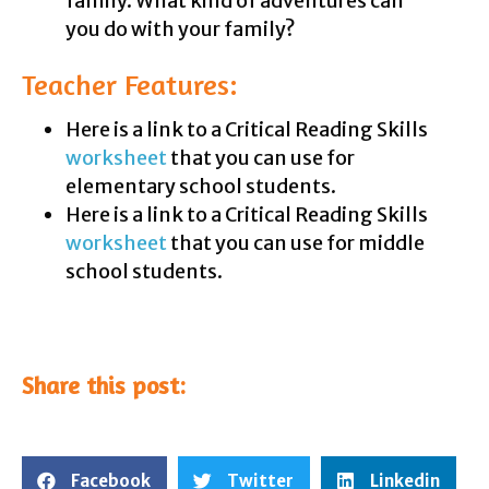
family. What kind of adventures can
you do with your family?
Teacher Features:
Here is a link to a Critical Reading Skills
worksheet
that you can use for
elementary school students.
Here is a link to a Critical Reading Skills
worksheet
that you can use for middle
school students.
Share this post:
Facebook
Twitter
Linkedin