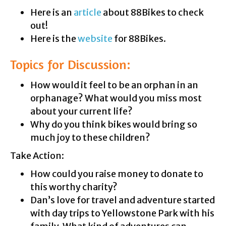
Here is an
article
about 88Bikes to check
out!
Here is the
website
for 88Bikes.
Topics for Discussion:
How would it feel to be an orphan in an
orphanage? What would you miss most
about your current life?
Why do you think bikes would bring so
much joy to these children?
Take Action:
How could you raise money to donate to
this worthy charity?
Dan’s love for travel and adventure started
with day trips to Yellowstone Park with his