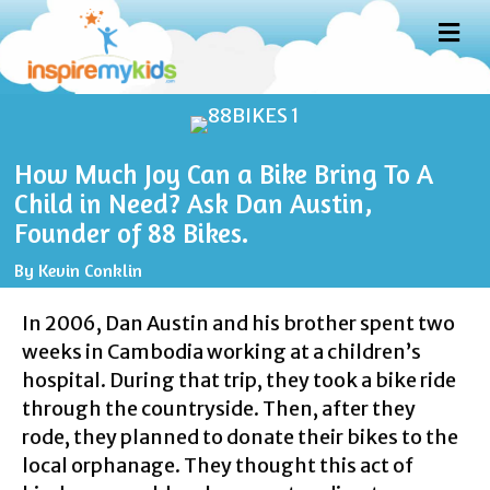
M
E
N
U
How Much Joy Can a Bike Bring To A
Child in Need? Ask Dan Austin,
Founder of 88 Bikes.
By
Kevin Conklin
In 2006, Dan Austin and his brother spent two
weeks in Cambodia working at a children’s
hospital. During that trip, they took a bike ride
through the countryside. Then, after they
rode, they planned to donate their bikes to the
local orphanage. They thought this act of