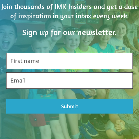
Join thousands of IMK Insiders and get a dose
of inspiration in your inbox every week.
Sign up for our newsletter.