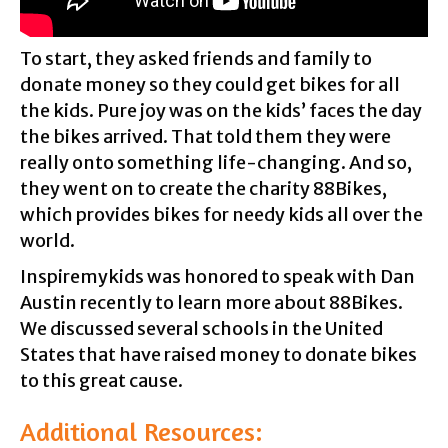
To start, they asked friends and family to
donate money so they could get bikes for all
the kids. Pure joy was on the kids’ faces the day
the bikes arrived. That told them they were
really onto something life-changing. And so,
they went on to create the charity 88Bikes,
which provides bikes for needy kids all over the
world.
Inspiremykids was honored to speak with Dan
Austin recently to learn more about 88Bikes.
We discussed several schools in the United
States that have raised money to donate bikes
to this great cause.
Additional Resources: