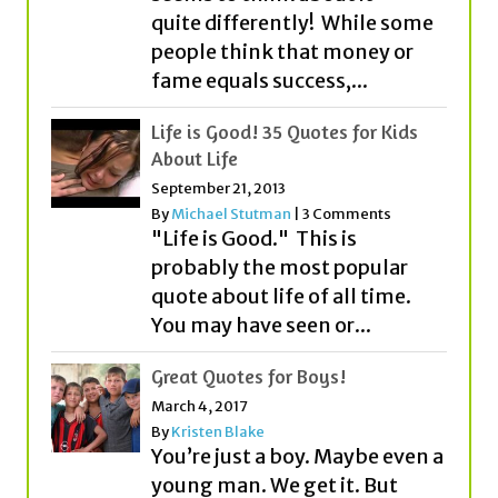
quite differently! While some
people think that money or
fame equals success,...
Life is Good! 35 Quotes for Kids
About Life
September 21, 2013
By
Michael Stutman
|
3 Comments
"Life is Good." This is
probably the most popular
quote about life of all time.
You may have seen or...
Great Quotes for Boys!
March 4, 2017
By
Kristen Blake
You’re just a boy. Maybe even a
young man. We get it. But