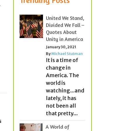
.
United We Stand,
Divided We Fall –
Quotes About
Unity in America
January 30, 2021
By
Michael Stutman
It is a time of
change in
America. The
world is
watching...and
lately, it has
not been all
that pretty...
s
A World of