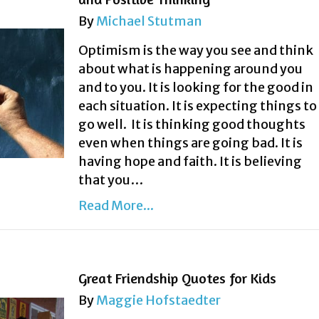
By
Michael Stutman
Optimism is the way you see and think
about what is happening around you
and to you. It is looking for the good in
each situation. It is expecting things to
go well. It is thinking good thoughts
even when things are going bad. It is
having hope and faith. It is believing
that you…
Read More...
Great Friendship Quotes for Kids
By
Maggie Hofstaedter