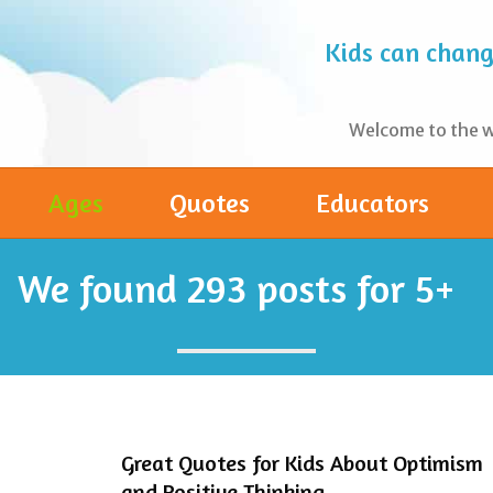
Kids can change
Welcome to the wo
Ages
Quotes
Educators
We found
293
posts for 5+
Great Quotes for Kids About Optimism
and Positive Thinking