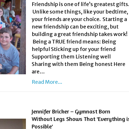
Friendship is one of life’s greatest gifts
Unlike some things, like your bedtime,
your friends are your choice. Starting a
new friendship can be exciting, but
building a great friendship takes work!
Being a TRUE friend means: Being
helpful Sticking up for your friend
Supporting them Listening well
Sharing with them Being honest Here
are…
Read More...
Jennifer Bricker – Gymnast Born
Without Legs Shows That 'Everything i
Possible'