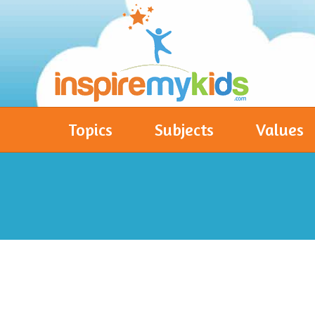
Topics
Subjects
Values