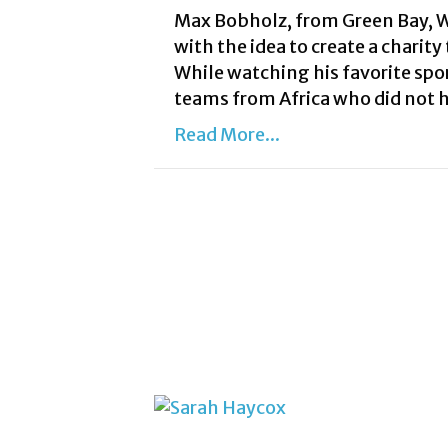
Max Bobholz, from Green Bay, W
with the idea to create a charity
While watching his favorite spor
teams from Africa who did not 
Read More...