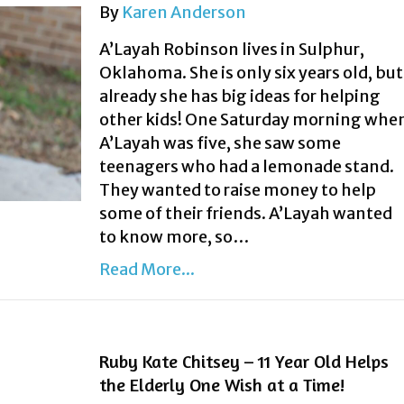
By
Karen Anderson
A’Layah Robinson lives in Sulphur,
Oklahoma. She is only six years old, but
already she has big ideas for helping
other kids! One Saturday morning whe
A’Layah was five, she saw some
teenagers who had a lemonade stand.
They wanted to raise money to help
some of their friends. A’Layah wanted
to know more, so…
Read More...
Ruby Kate Chitsey – 11 Year Old Helps
the Elderly One Wish at a Time!