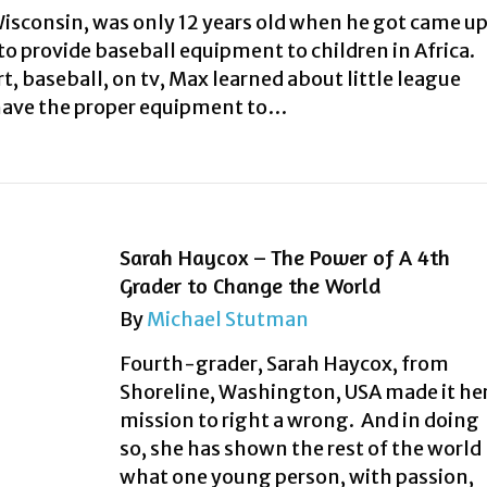
isconsin, was only 12 years old when he got came u
 to provide baseball equipment to children in Africa.
t, baseball, on tv, Max learned about little league
have the proper equipment to…
Sarah Haycox – The Power of A 4th
Grader to Change the World
By
Michael Stutman
Fourth-grader, Sarah Haycox, from
Shoreline, Washington, USA made it he
mission to right a wrong. And in doing
so, she has shown the rest of the world
what one young person, with passion,