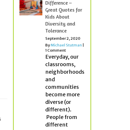
Difference –
Great Quotes for
Kids About
Diversity and
Tolerance
September 2, 2020
By
Michael Stutman
|
1 Comment
Everyday, our
classrooms,
neighborhoods
and
communities
become more
diverse (or
different).
People from
s
different