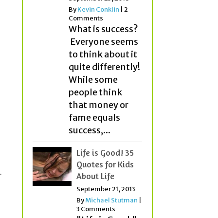
p
By
Kevin Conklin
|
2
Comments
What is success?
Everyone seems
to think about it
quite differently!
While some
people think
that money or
fame equals
success,...
Life is Good! 35
Quotes for Kids
r
About Life
September 21, 2013
By
Michael Stutman
|
3 Comments