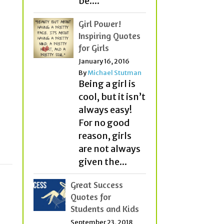
be....
Girl Power!
Inspiring Quotes
for Girls
January 16, 2016
By
Michael Stutman
Being a girl is
cool, but it isn’t
always easy!
For no good
reason, girls
are not always
given the...
Great Success
Quotes for
Students and Kids
September 23, 2018