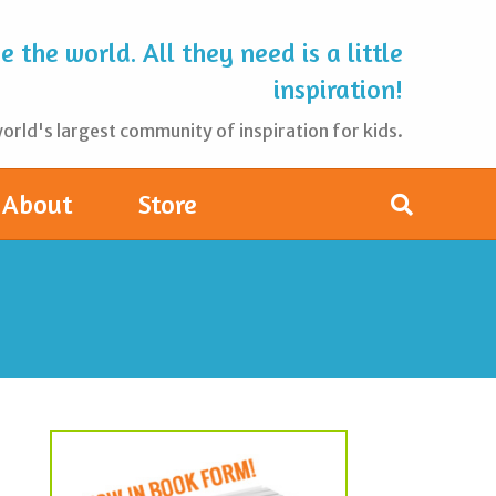
 the world. All they need is a little
inspiration!
rld's largest community of inspiration for kids.
About
Store