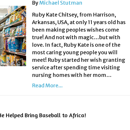
By
Michael Stutman
Ruby Kate Chitsey, from Harrison,
Arkansas, USA, at only 11 years old has
been making peoples wishes come
true! And not with magic…but with
love. In fact, Ruby Kate is one of the
most caring young people you will
meet! Ruby started her wish granting
service after spending time visiting
nursing homes with her mom…
Read More...
e Helped Bring Baseball to Africa!