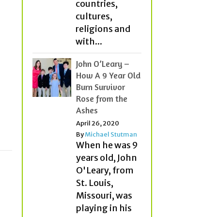
countries,
cultures,
religions and
with...
John O’Leary –
How A 9 Year Old
Burn Survivor
Rose from the
Ashes
April 26, 2020
By
Michael Stutman
When he was 9
years old, John
O'Leary, from
St. Louis,
Missouri, was
playing in his