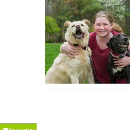
Subscribe