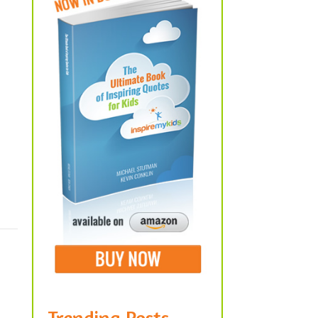
Trending Posts