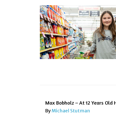
Max Bobholz – At 12 Years Old H
By
Michael Stutman