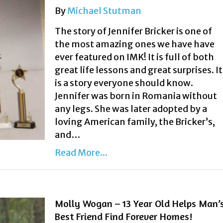
By
Michael Stutman
The story of Jennifer Bricker is one of
the most amazing ones we have have
ever featured on IMK! It is full of both
great life lessons and great surprises. It
is a story everyone should know.
Jennifer was born in Romania without
any legs. She was later adopted by a
loving American family, the Bricker’s,
and…
Read More...
Molly Wogan – 13 Year Old Helps Man’
Best Friend Find Forever Homes!