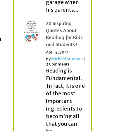
garage when
his parents...
20 Inspiring
Quotes About
Reading for Kids
n
and Students!
April 2, 2017
By
Michael Stutman
|
2 Comments
Reading is
Fundamental.
In fact, it is one
of the most
important
ingredients to
becoming all
that you can