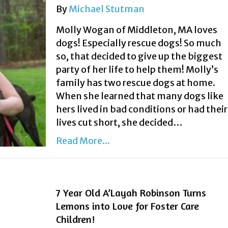
By
Michael Stutman
Molly Wogan of Middleton, MA loves
dogs! Especially rescue dogs! So much
so, that decided to give up the biggest
party of her life to help them! Molly’s
family has two rescue dogs at home.
When she learned that many dogs like
hers lived in bad conditions or had their
lives cut short, she decided…
Read More...
7 Year Old A’Layah Robinson Turns
Lemons into Love for Foster Care
Children!