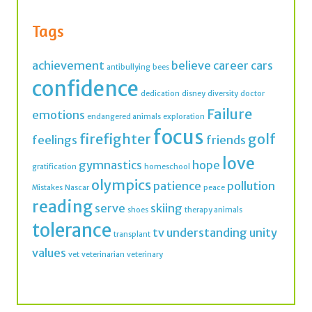
achievement
believe
career
cars
antibullying
bees
confidence
dedication
disney
diversity
doctor
Failure
emotions
endangered animals
exploration
focus
firefighter
golf
feelings
friends
love
gymnastics
hope
gratification
homeschool
olympics
patience
pollution
Mistakes
Nascar
peace
reading
serve
skiing
shoes
therapy animals
tolerance
tv
understanding
unity
transplant
values
vet
veterinarian
veterinary
Join thousands of IMK Insiders and get a dose