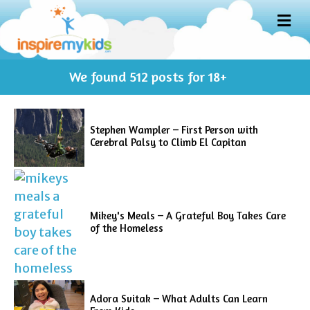
M
E
N
U
We found
512
posts for 18+
Stephen Wampler – First Person with
Cerebral Palsy to Climb El Capitan
Mikey's Meals – A Grateful Boy Takes Care
of the Homeless
Adora Svitak – What Adults Can Learn