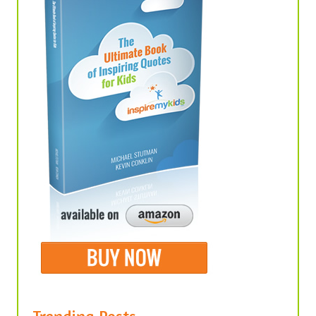
Trending Posts
United We Stand, Divided We Fall –