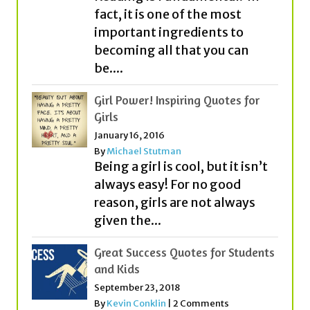
be....
Girl Power! Inspiring Quotes for
Girls
January 16, 2016
By
Michael Stutman
Being a girl is cool, but it isn’t
always easy! For no good
reason, girls are not always
given the...
Great Success Quotes for Students
and Kids
September 23, 2018
By
Kevin Conklin
|
2 Comments
What is success? Everyone
seems to think about it
quite differently! While some