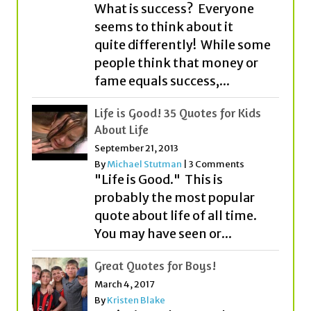
people think that money or
fame equals success,...
Life is Good! 35 Quotes for Kids
About Life
September 21, 2013
By
Michael Stutman
|
3 Comments
"Life is Good." This is
probably the most popular
quote about life of all time.
You may have seen or...
Great Quotes for Boys!
March 4, 2017
By
Kristen Blake
You’re just a boy. Maybe even a
young man. We get it. But
before you know it, you’ll be