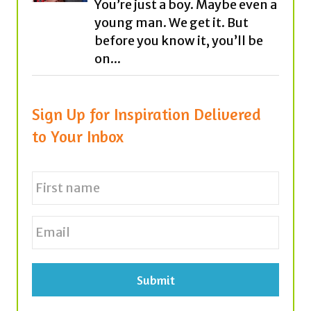
on...
Sign Up for Inspiration Delivered
to Your Inbox
N
a
m
e
First
E
*
m
a
i
l
*
Tags