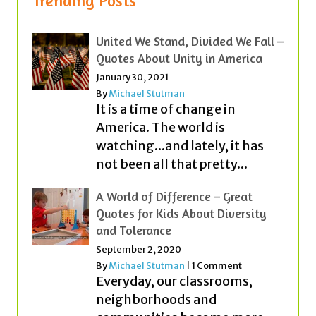
Quotes About Unity in America
January 30, 2021
By
Michael Stutman
It is a time of change in
America. The world is
watching...and lately, it has
not been all that pretty...
A World of Difference – Great
Quotes for Kids About Diversity
and Tolerance
September 2, 2020
By
Michael Stutman
|
1 Comment
Everyday, our classrooms,
neighborhoods and
communities become more
diverse (or different). People
from different countries,