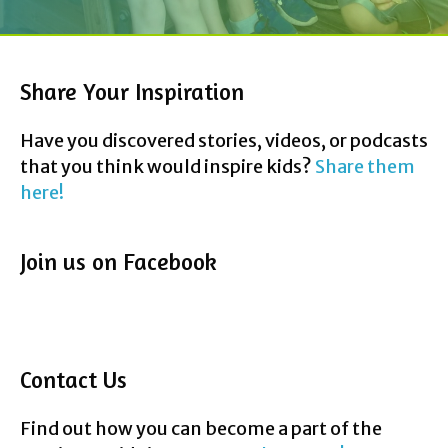
Share Your Inspiration
Have you discovered stories, videos, or podcasts
that you think would inspire kids?
Share them
here!
Join us on Facebook
Contact Us
Find out how you can become a part of the
InspireMyKids journey.
Reach us Here!
F
T
P
Y
E