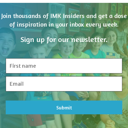
of inspiration in your inbox every week.
Sign up for our newsletter.