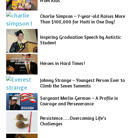
From Kids
Charlie Simpson – 7-year-old Raises More
Than $100,000 for Haiti in One Day!
Inspiring Graduation Speech by Autistic
Student
Heroes in Hard Times!
Johnny Strange – Youngest Person Ever to
Climb the Seven Summits
Sargeant Merlin German – A Profile in
Courage and Perseverance
Persistence…..Overcoming Life's
Challenges