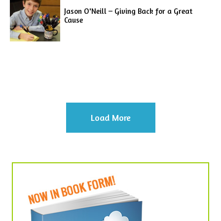
Jason O'Neill – Giving Back for a Great
Cause
Load More