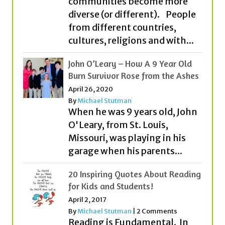
cultures, religions and with...
John O’Leary – How A 9 Year Old
Burn Survivor Rose from the Ashes
April 26, 2020
By
Michael Stutman
When he was 9 years old, John
O'Leary, from St. Louis,
Missouri, was playing in his
garage when his parents...
20 Inspiring Quotes About Reading
for Kids and Students!
April 2, 2017
By
Michael Stutman
|
2 Comments
Reading is Fundamental. In
fact, it is one of the most
important ingredients to
becoming all that you can