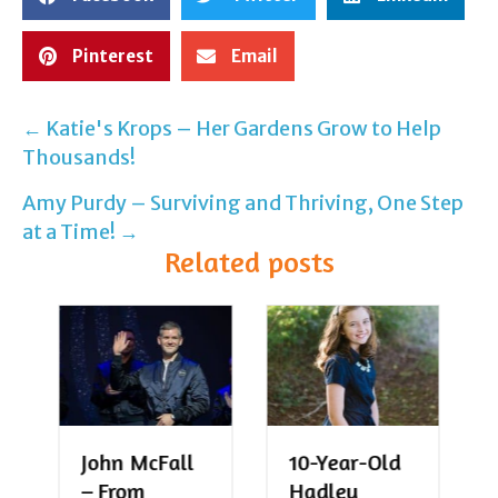
Pinterest
Email
← Katie's Krops – Her Gardens Grow to Help
Post
Thousands!
navigation
Amy Purdy – Surviving and Thriving, One Step
at a Time! →
Related posts
John McFall
10-Year-Old
– From
Hadley