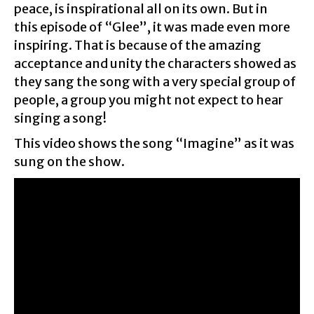
peace, is inspirational all on its own. But in
this episode of “Glee”, it was made even more
inspiring. That is because of the amazing
acceptance and unity the characters showed as
they sang the song with a very special group of
people, a group you might not expect to hear
singing a song!
This video shows the song “Imagine” as it was
sung on the show.