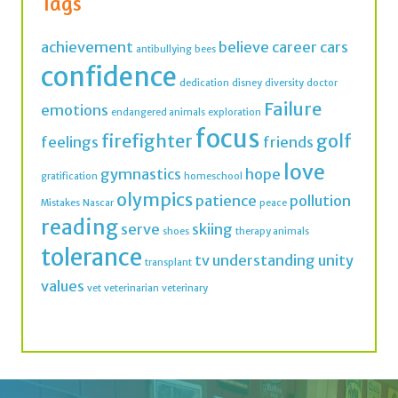
Tags
achievement
believe
career
cars
antibullying
bees
confidence
dedication
disney
diversity
doctor
Failure
emotions
endangered animals
exploration
focus
firefighter
golf
feelings
friends
love
gymnastics
hope
gratification
homeschool
olympics
patience
pollution
Mistakes
Nascar
peace
reading
serve
skiing
shoes
therapy animals
tolerance
tv
understanding
unity
transplant
values
vet
veterinarian
veterinary