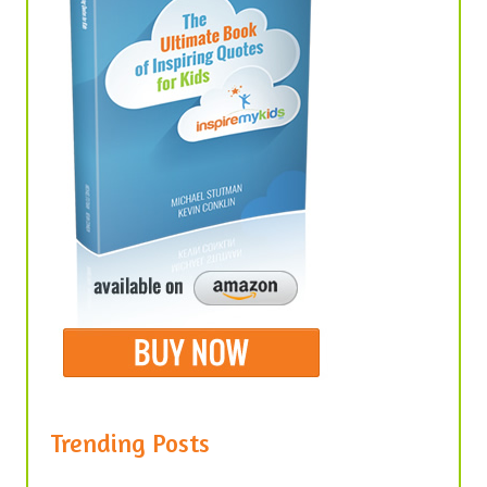
Trending Posts