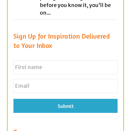
before you know it, you’ll be
on...
Sign Up for Inspiration Delivered
to Your Inbox
N
a
m
e
First
E
*
m
a
i
l
*