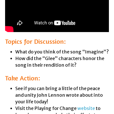
Topics for Discussion:
What do you think of the song “Imagine”?
How did the “Glee” characters honor the
song in their rendition of it?
Take Action:
See if you can bring a little of the peace
and unity John Lennon wrote about into
your life today!
Visit the Playing for Change
website
to