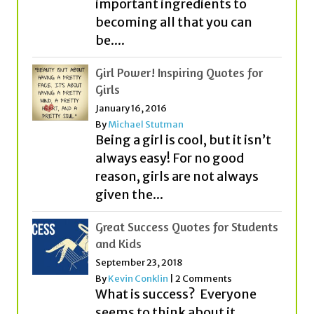
important ingredients to
becoming all that you can
be....
Girl Power! Inspiring Quotes for
Girls
January 16, 2016
By
Michael Stutman
Being a girl is cool, but it isn’t
always easy! For no good
reason, girls are not always
given the...
Great Success Quotes for Students
and Kids
September 23, 2018
By
Kevin Conklin
|
2 Comments
What is success? Everyone
seems to think about it