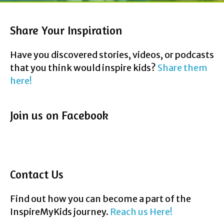
Share Your Inspiration
Have you discovered stories, videos, or podcasts
that you think would inspire kids?
Share them
here!
Join us on Facebook
Contact Us
Find out how you can become a part of the
InspireMyKids journey.
Reach us Here!