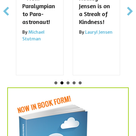
Paralympian
Jensen is on
to Para-
a Streak of
astronaut!
Kindness!
By
Michael
By
Lauryl Jensen
Stutman