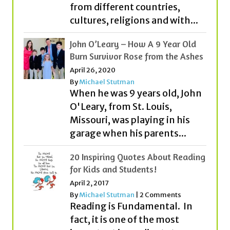
from different countries,
cultures, religions and with...
John O’Leary – How A 9 Year Old
Burn Survivor Rose from the Ashes
April 26, 2020
By
Michael Stutman
When he was 9 years old, John
O'Leary, from St. Louis,
Missouri, was playing in his
garage when his parents...
20 Inspiring Quotes About Reading
for Kids and Students!
April 2, 2017
By
Michael Stutman
|
2 Comments
Reading is Fundamental. In
fact, it is one of the most