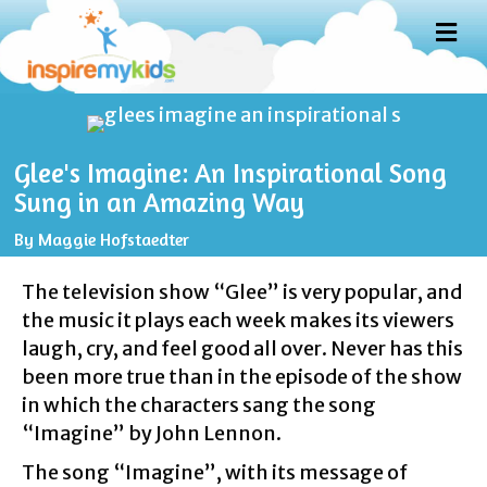
M
E
N
U
Glee's Imagine: An Inspirational Song
Sung in an Amazing Way
By
Maggie Hofstaedter
The television show “Glee” is very popular, and
the music it plays each week makes its viewers
laugh, cry, and feel good all over. Never has this
been more true than in the episode of the show
in which the characters sang the song
“Imagine” by John Lennon.
The song “Imagine”, with its message of