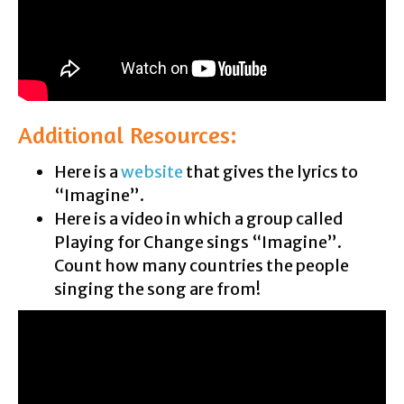
Additional Resources:
Here is a
website
that gives the lyrics to
“Imagine”.
Here is a video in which a group called
Playing for Change sings “Imagine”.
Count how many countries the people
singing the song are from!