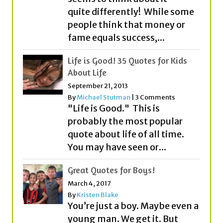
quite differently! While some
people think that money or
fame equals success,...
Life is Good! 35 Quotes for Kids
About Life
September 21, 2013
By
Michael Stutman
|
3 Comments
"Life is Good." This is
probably the most popular
quote about life of all time.
You may have seen or...
Great Quotes for Boys!
March 4, 2017
By
Kristen Blake
You’re just a boy. Maybe even a
young man. We get it. But