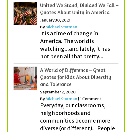
United We Stand, Divided We Fall –
Quotes About Unity in America
January 30, 2021
By
Michael Stutman
It is a time of change in
America. The world is
watching...and lately, it has
not been all that pretty...
A World of Difference – Great
Quotes for Kids About Diversity
and Tolerance
September 2, 2020
By
Michael Stutman
|
1 Comment
Everyday, our classrooms,
neighborhoods and
communities become more
diverse (or different). People