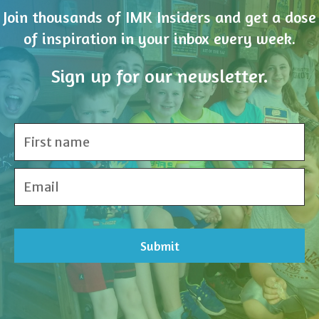
Join thousands of IMK Insiders and get a dose
of inspiration in your inbox every week.
Sign up for our newsletter.