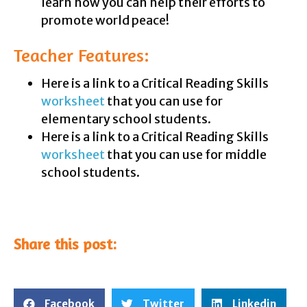
learn how you can help their efforts to
promote world peace!
Teacher Features:
Here is a link to a Critical Reading Skills
worksheet
that you can use for
elementary school students.
Here is a link to a Critical Reading Skills
worksheet
that you can use for middle
school students.
Share this post:
Facebook
Twitter
Linkedin