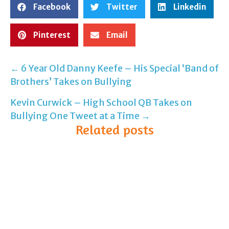
Facebook
Twitter
Linkedin
Pinterest
Email
← 6 Year Old Danny Keefe – His Special ‘Band of
Post
Brothers’ Takes on Bullying
navigation
Kevin Curwick – High School QB Takes on
Bullying One Tweet at a Time →
Related posts