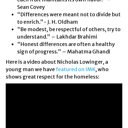
Sean Covey
“Differences were meant not to divide but
to enrich.”- J. H. Oldham
“Be modest, be respectful of others, try to
understand.” – Lakhdar Brahimi
“Honest differences are often a healthy
sign of progress.” – Mahatma Ghandi
Here is a video about Nicholas Lowinger, a
young man we have
featured on IMK
, who
shows great respect for the homeless: