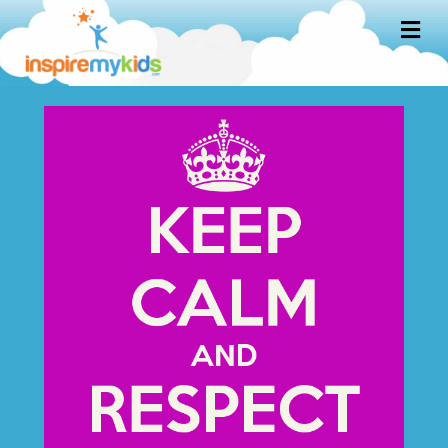
M
E
N
U