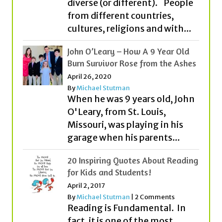
diverse (or different). People
from different countries,
cultures, religions and with...
John O’Leary – How A 9 Year Old
Burn Survivor Rose from the Ashes
April 26, 2020
By
Michael Stutman
When he was 9 years old, John
O'Leary, from St. Louis,
Missouri, was playing in his
garage when his parents...
20 Inspiring Quotes About Reading
for Kids and Students!
April 2, 2017
By
Michael Stutman
|
2 Comments
Reading is Fundamental. In
fact, it is one of the most