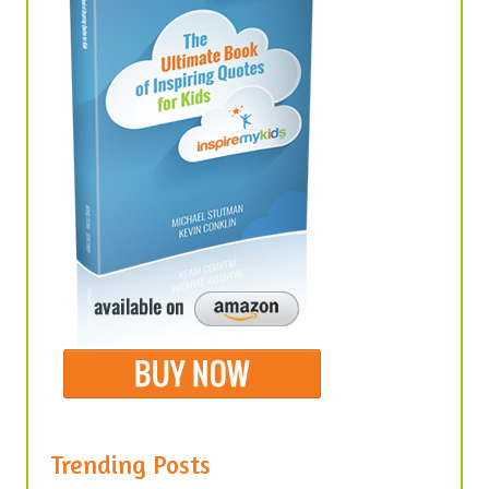
Trending Posts