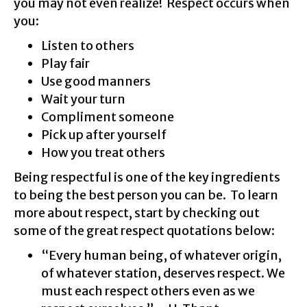
you may not even realize! Respect occurs when
you:
Listen to others
Play fair
Use good manners
Wait your turn
Compliment someone
Pick up after yourself
How you treat others
Being respectful is one of the key ingredients
to being the best person you can be. To learn
more about respect, start by checking out
some of the great respect quotations below:
“Every human being, of whatever origin,
of whatever station, deserves respect. We
must each respect others even as we