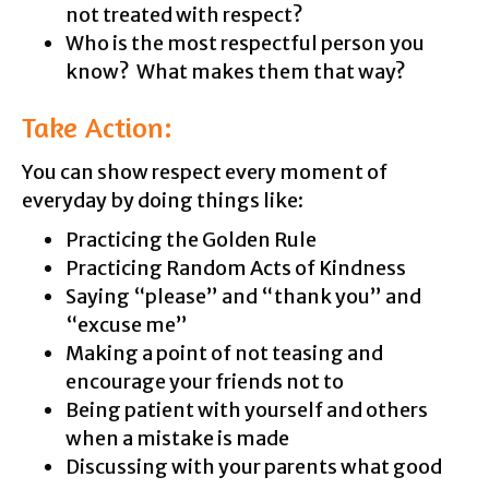
not treated with respect?
Who is the most respectful person you
know? What makes them that way?
Take Action:
You can show respect every moment of
everyday by doing things like:
Practicing the Golden Rule
Practicing Random Acts of Kindness
Saying “please” and “thank you” and
“excuse me”
Making a point of not teasing and
encourage your friends not to
Being patient with yourself and others
when a mistake is made
Discussing with your parents what good