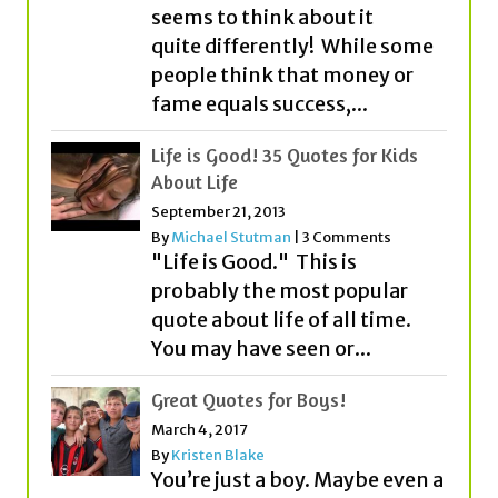
seems to think about it
quite differently! While some
people think that money or
fame equals success,...
Life is Good! 35 Quotes for Kids
About Life
September 21, 2013
By
Michael Stutman
|
3 Comments
"Life is Good." This is
probably the most popular
quote about life of all time.
You may have seen or...
Great Quotes for Boys!
March 4, 2017
By
Kristen Blake
You’re just a boy. Maybe even a