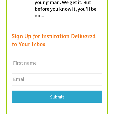
young man. We get it. But
before you know it, you’ll be
on...
Sign Up for Inspiration Delivered
to Your Inbox
N
a
m
e
First
E
*
m
a
i
l
*