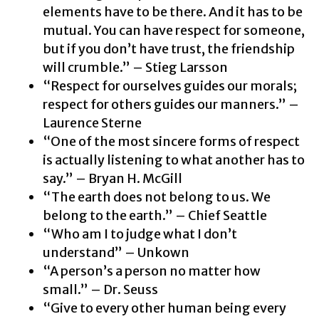
elements have to be there. And it has to be
mutual. You can have respect for someone,
but if you don’t have trust, the friendship
will crumble.” – Stieg Larsson
“Respect for ourselves guides our morals;
respect for others guides our manners.” –
Laurence Sterne
“One of the most sincere forms of respect
is actually listening to what another has to
say.” – Bryan H. McGill
“The earth does not belong to us. We
belong to the earth.” – Chief Seattle
“Who am I to judge what I don’t
understand” – Unkown
“A person’s a person no matter how
small.” – Dr. Seuss
“Give to every other human being every