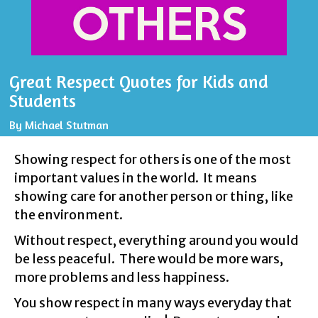
Great Respect Quotes for Kids and
Students
By
Michael Stutman
Showing respect for others is one of the most
important values in the world. It means
showing care for another person or thing, like
the environment.
Without respect, everything around you would
be less peaceful. There would be more wars,
more problems and less happiness.
You show respect in many ways everyday that