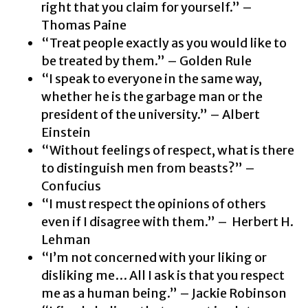
right that you claim for yourself.” –
Thomas Paine
“Treat people exactly as you would like to
be treated by them.” – Golden Rule
“I speak to everyone in the same way,
whether he is the garbage man or the
president of the university.” – Albert
Einstein
“Without feelings of respect, what is there
to distinguish men from beasts?” –
Confucius
“I must respect the opinions of others
even if I disagree with them.” – Herbert H.
Lehman
“I’m not concerned with your liking or
disliking me… All I ask is that you respect
me as a human being.” – Jackie Robinson