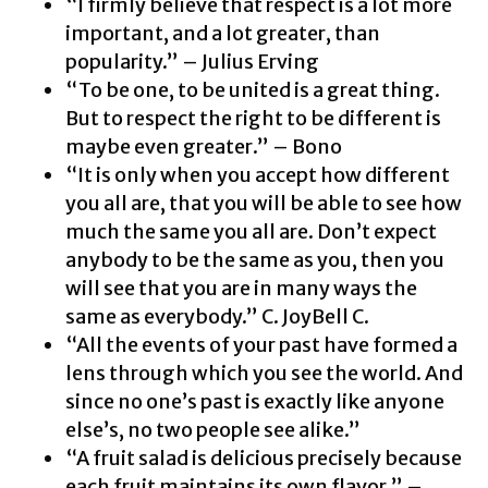
“I firmly believe that respect is a lot more
important, and a lot greater, than
popularity.” – Julius Erving
“To be one, to be united is a great thing.
But to respect the right to be different is
maybe even greater.” – Bono
“It is only when you accept how different
you all are, that you will be able to see how
much the same you all are. Don’t expect
anybody to be the same as you, then you
will see that you are in many ways the
same as everybody.” C. JoyBell C.
“All the events of your past have formed a
lens through which you see the world. And
since no one’s past is exactly like anyone
else’s, no two people see alike.”
“A fruit salad is delicious precisely because
each fruit maintains its own flavor.” –