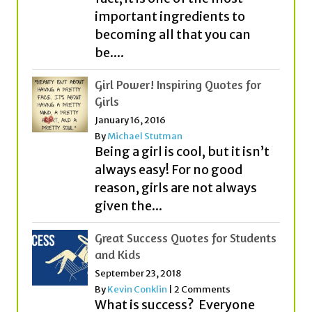
important ingredients to
becoming all that you can
be....
Girl Power! Inspiring Quotes for
Girls
January 16, 2016
By
Michael Stutman
Being a girl is cool, but it isn’t
always easy! For no good
reason, girls are not always
given the...
Great Success Quotes for Students
and Kids
September 23, 2018
By
Kevin Conklin
|
2 Comments
What is success? Everyone