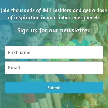
Join thousands of IMK Insiders and get a dose
of inspiration in your inbox every week.
Sign up for our newsletter.