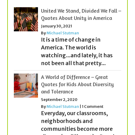
United We Stand, Divided We Fall –
Quotes About Unity in America
January 30, 2021
By
Michael Stutman
It is a time of change in
America. The world is
watching...and lately, it has
not been all that pretty...
A World of Difference – Great
Quotes for Kids About Diversity
and Tolerance
September 2, 2020
By
Michael Stutman
|
1 Comment
Everyday, our classrooms,
neighborhoods and
communities become more