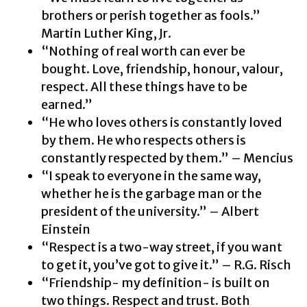
brothers or perish together as fools.”
Martin Luther King, Jr.
“Nothing of real worth can ever be
bought. Love, friendship, honour, valour,
respect. All these things have to be
earned.”
“He who loves others is constantly loved
by them. He who respects others is
constantly respected by them.” – Mencius
“I speak to everyone in the same way,
whether he is the garbage man or the
president of the university.” – Albert
Einstein
“Respect is a two-way street, if you want
to get it, you’ve got to give it.” – R.G. Risch
“Friendship- my definition- is built on
two things. Respect and trust. Both