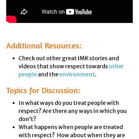
Additional Resources:
Check out other great IMK stories and
videos that show respect towards
other
people
and the
environment
.
Topics for Discussion:
In what ways do you treat people with
respect? Are there any ways in which you
don’t?
What happens when people are treated
with respect? How about when they are