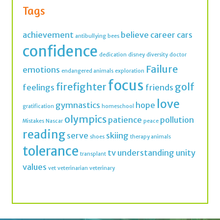
Tags
achievement
believe
career
cars
antibullying
bees
confidence
dedication
disney
diversity
doctor
Failure
emotions
endangered animals
exploration
focus
firefighter
golf
feelings
friends
love
gymnastics
hope
gratification
homeschool
olympics
patience
pollution
Mistakes
Nascar
peace
reading
serve
skiing
shoes
therapy animals
tolerance
tv
understanding
unity
transplant
values
vet
veterinarian
veterinary