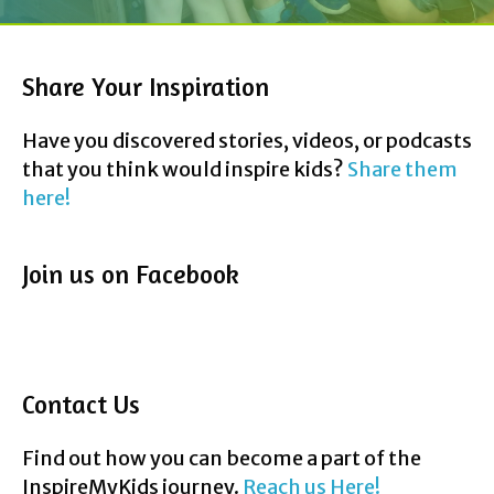
Share Your Inspiration
Have you discovered stories, videos, or podcasts
that you think would inspire kids?
Share them
here!
Join us on Facebook
Contact Us
Find out how you can become a part of the
InspireMyKids journey.
Reach us Here!