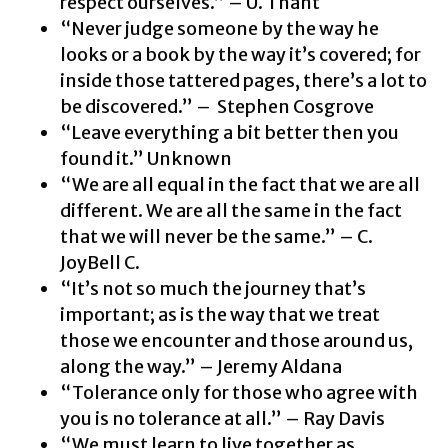
respect ourselves.” – U. Thant
“Never judge someone by the way he
looks or a book by the way it’s covered; for
inside those tattered pages, there’s a lot to
be discovered.” – Stephen Cosgrove
“Leave everything a bit better then you
found it.” Unknown
“We are all equal in the fact that we are all
different. We are all the same in the fact
that we will never be the same.” – C.
JoyBell C.
“It’s not so much the journey that’s
important; as is the way that we treat
those we encounter and those around us,
along the way.” – Jeremy Aldana
“Tolerance only for those who agree with
you is no tolerance at all.” – Ray Davis
“We must learn to live together as