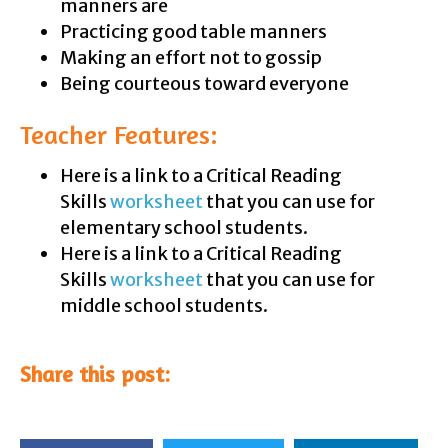
manners are
Practicing good table manners
Making an effort not to gossip
Being courteous toward everyone
Teacher Features:
Here is a link to a Critical Reading
Skills
worksheet
that you can use for
elementary school students.
Here is a link to a Critical Reading
Skills
worksheet
that you can use for
middle school students.
Share this post: