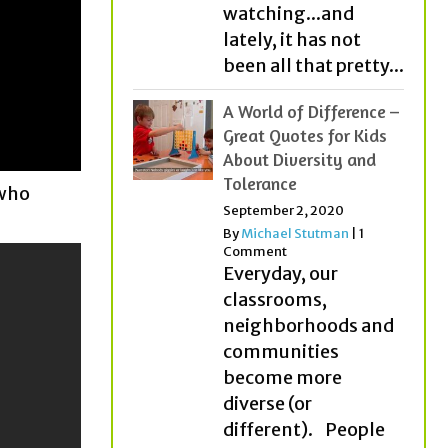
watching...and
lately, it has not
been all that pretty...
A World of Difference –
Great Quotes for Kids
About Diversity and
Tolerance
 who
September 2, 2020
By
Michael Stutman
|
1
Comment
Everyday, our
classrooms,
neighborhoods and
communities
become more
diverse (or
different). People