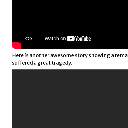
Here is another awesome story showing a remar
suffered a great tragedy.