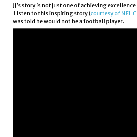
JJ’s story is not just one of achieving excellence
Listen to this inspiring story (
courtesy of NFL C
was told he would not be a football player.