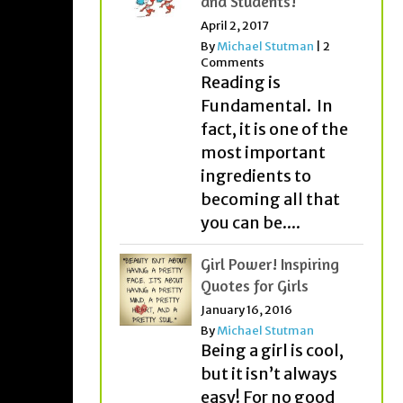
and Students!
April 2, 2017
By
Michael Stutman
|
2
Comments
Reading is
Fundamental. In
fact, it is one of the
most important
ingredients to
becoming all that
you can be....
Girl Power! Inspiring
Quotes for Girls
January 16, 2016
By
Michael Stutman
Being a girl is cool,
but it isn’t always
easy! For no good