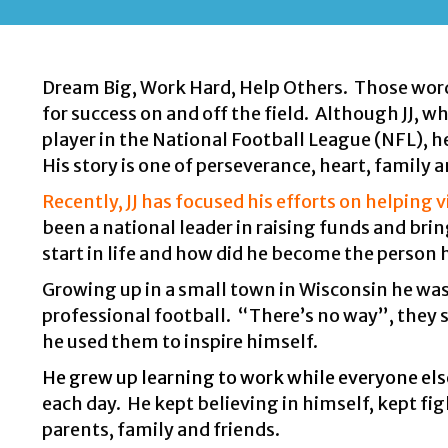
Dream Big, Work Hard, Help Others. Those words 
for success on and off the field. Although JJ, 
player in the National Football League (NFL), h
His story is one of perseverance, heart, family a
Recently, JJ has focused his efforts on helping 
been a national leader in raising funds and bring
start in life and how did he become the person h
Growing up in a small town in Wisconsin he was
professional football. “There’s no way”, they s
he used them to inspire himself.
He grew up learning to work while everyone els
each day. He kept believing in himself, kept fi
parents, family and friends.