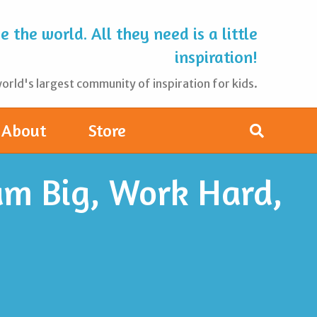
 the world. All they need is a little
inspiration!
rld's largest community of inspiration for kids.
About
Store
am Big, Work Hard,