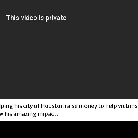
lping his city of Houston raise money to help victims
ow his amazing impact.