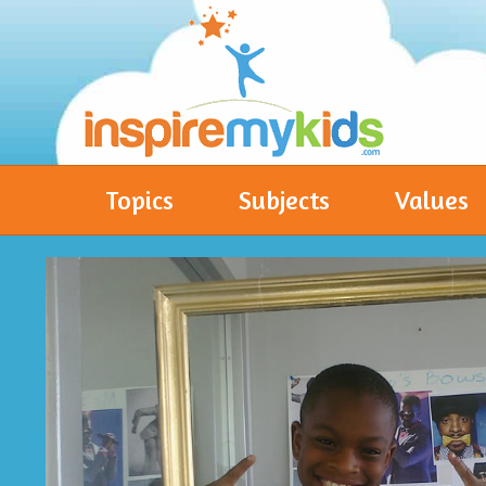
Topics
Subjects
Values