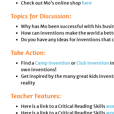
Check out Mo’s online shop
here
Topics for Discussion:
Why has Mo been successful with his busi
How can inventions make the world a bett
Do you have any ideas for inventions that 
Take Action:
Find a
Camp Invention
or
Club Invention
in
own inventions!
Get inspired by the many great kids invent
reality
Teacher Features:
Here is a link to a Critical Reading Skills
wor
Here is a link to a Critical Reading Skills
wo