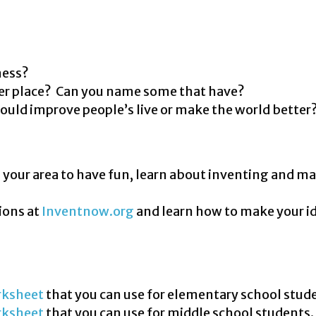
ness?
er place? Can you name some that have?
could improve people’s live or make the world better
 your area to have fun, learn about inventing and m
ions at
Inventnow.org
and learn how to make your id
ksheet
that you can use for elementary school stud
rksheet
that you can use for middle school students.