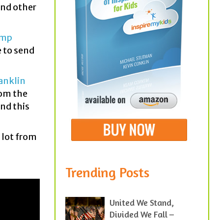
nd other
amp
e to send
anklin
rom the
and this
a lot from
Trending Posts
United We Stand,
Divided We Fall –