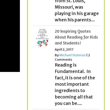
from St. Louis,
Missouri, was
playing in his garage
when his parents...
20 Inspiring Quotes
About Reading for Kids
and Students!
April 2, 2017
By
Michael Stutman
|
2
Comments
Reading is
Fundamental. In
fact, it is one of the
most important
ingredients to
becoming all that
you can be....