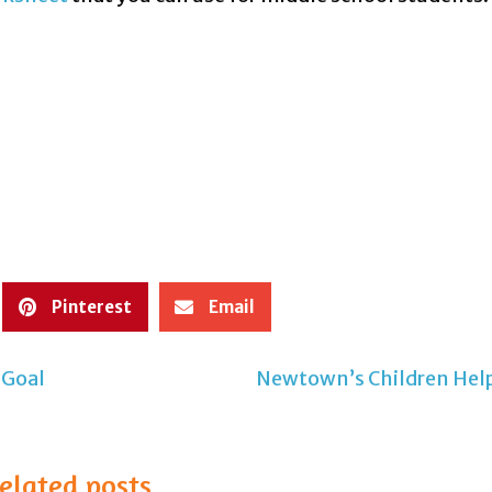
Pinterest
Email
 Goal
Newtown’s Children Help
elated posts