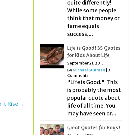
quite differently!
While some people
think that money or
fame equals
success,...
Life is Good! 35 Quotes
for Kids About Life
September 21, 2013
By
Michael Stutman
|
3
Comments
"Life is Good." This
is probably the most
popular quote about
 it Rise →
life of all time. You
may have seen or...
Great Quotes for Boys!