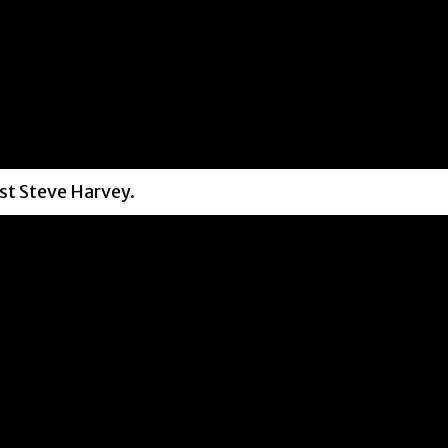
st Steve Harvey.