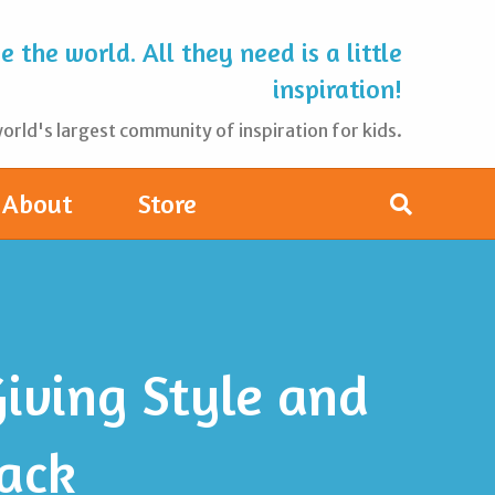
 the world. All they need is a little
inspiration!
rld's largest community of inspiration for kids.
About
Store
iving Style and
ack