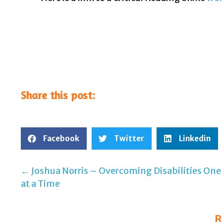
Share this post:
Facebook
Twitter
Linkedin
← Joshua Norris – Overcoming Disabilities One
Post
at a Time
navigation
R