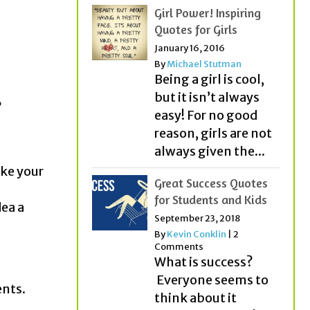
Girl Power! Inspiring
Quotes for Girls
January 16, 2016
By
Michael Stutman
Being a girl is cool,
but it isn’t always
?
easy! For no good
reason, girls are not
always given the...
ake your
Great Success Quotes
for Students and Kids
ea a
September 23, 2018
By
Kevin Conklin
|
2
Comments
What is success?
Everyone seems to
ents.
think about it