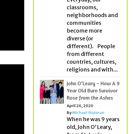
classrooms,
neighborhoods and
communities
become more
diverse (or
different). People
from different
countries, cultures,
religions and with...
John O’Leary – How A 9
Year Old Burn Survivor
Rose from the Ashes
April 26, 2020
By
Michael Stutman
When he was 9 years
old, John O'Leary,