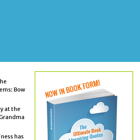
the
items: Bow
y at the
is Grandma
iness has