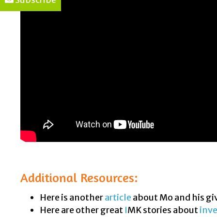
Additional Resources:
Here is another
article
about Mo and his gi
Here are other great
I
MK stories about
inve