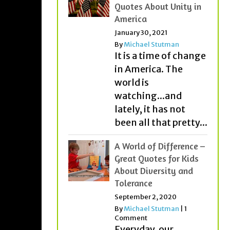
Quotes About Unity in
America
January 30, 2021
By
Michael Stutman
It is a time of change
in America. The
world is
watching...and
lately, it has not
been all that pretty...
A World of Difference –
Great Quotes for Kids
About Diversity and
Tolerance
September 2, 2020
By
Michael Stutman
|
1
Comment
Everyday, our