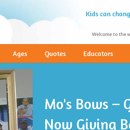
Kids can change
Welcome to the wo
Ages
Quotes
Educators
Mo's Bows – G
Now Giving B