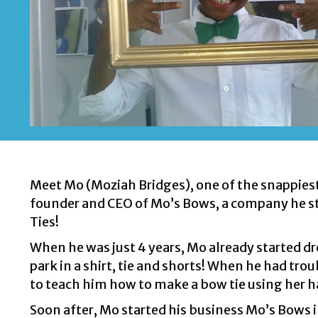
Meet Mo (Moziah Bridges), one of the snappiest 
founder and CEO of Mo’s Bows, a company he sta
Ties!
When he was just 4 years, Mo already started dres
park in a shirt, tie and shorts! When he had tro
to teach him how to make a bow tie using her 
Soon after, Mo started his business Mo’s Bows 