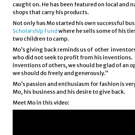
caught on. He has been featured on local and 
shops that carry his products.
Not only has Mo started his own successful busi
Scholarship Fund
where he sells some of his ti
two children to camp.
Mo’s giving back reminds us of other inventor
who did not seek to profit from his inventions
inventions of others, we should be glad of an o
we should do freely and generously.”
Mo’s passion and enthusiasm for fashion is very 
Mo, his business and his desire to give back.
Meet Mo in this video: