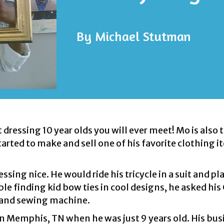
By
Michael Stutman
dressing 10 year olds you will ever meet! Mo is also 
rted to make and sell one of his favorite clothing 
sing nice. He would ride his tricycle in a suit and pla
uble finding kid bow ties in cool designs, he asked h
hand sewing machine.
in Memphis, TN when he was just 9 years old. His bus