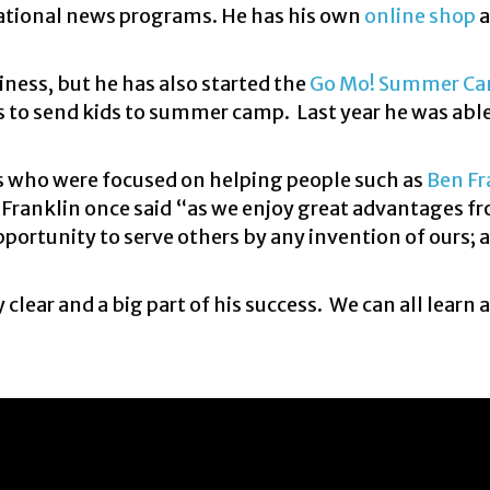
national news programs. He has his own
online shop
a
ness, but he has also started the
Go Mo! Summer C
es to send kids to summer camp. Last year he was abl
s who were focused on helping people such as
Ben Fr
. Franklin once said “as we enjoy great advantages f
pportunity to serve others by any invention of ours; 
clear and a big part of his success. We can all learn 