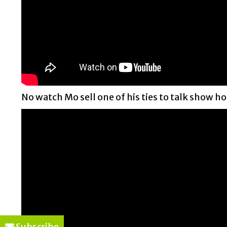
No watch Mo sell one of his ties to talk show ho
Subscribe