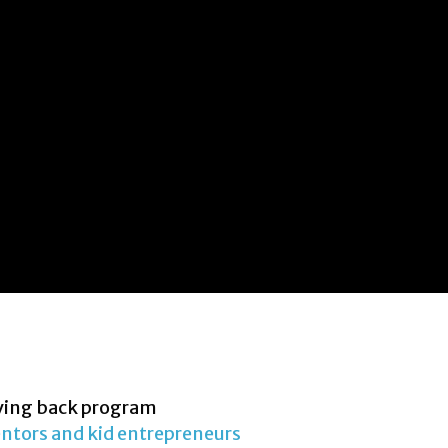
ving back program
ntors and kid entrepreneurs