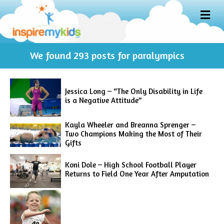
M
E
N
U
We found
293
posts for paralympics
Jessica Long – “The Only Disability in Life
is a Negative Attitude”
Kayla Wheeler and Breanna Sprenger –
Two Champions Making the Most of Their
Gifts
Koni Dole – High School Football Player
Returns to Field One Year After Amputation