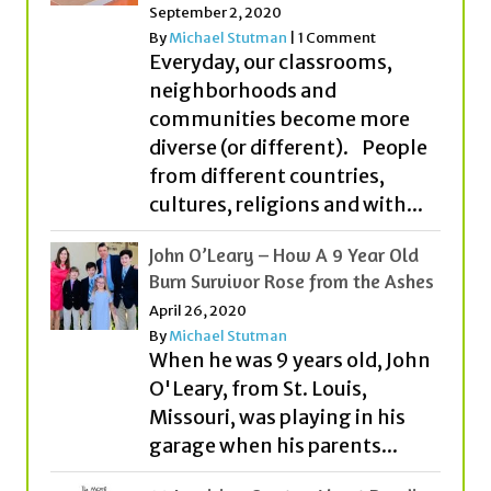
neighborhoods and
communities become more
diverse (or different). People
from different countries,
cultures, religions and with...
John O’Leary – How A 9 Year Old
Burn Survivor Rose from the Ashes
April 26, 2020
By
Michael Stutman
When he was 9 years old, John
O'Leary, from St. Louis,
Missouri, was playing in his
garage when his parents...
20 Inspiring Quotes About Reading
for Kids and Students!
April 2, 2017
By
Michael Stutman
|
2 Comments