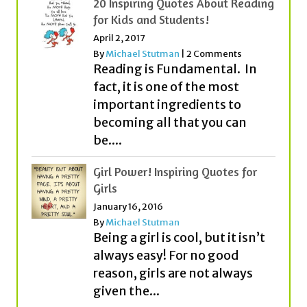
Reading is Fundamental. In
fact, it is one of the most
important ingredients to
becoming all that you can
be....
Girl Power! Inspiring Quotes for
Girls
January 16, 2016
By
Michael Stutman
Being a girl is cool, but it isn’t
always easy! For no good
reason, girls are not always
given the...
Great Success Quotes for Students
and Kids
September 23, 2018