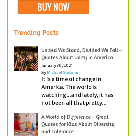
Trending Posts
United We Stand, Divided We Fall –
Quotes About Unity in America
January 30, 2021
By
Michael Stutman
It is a time of change in
America. The world is
watching...and lately, it has
not been all that pretty...
A World of Difference – Great
Quotes for Kids About Diversity
and Tolerance
September 2, 2020
By
Michael Stutman
|
1 Comment
Everyday, our classrooms,