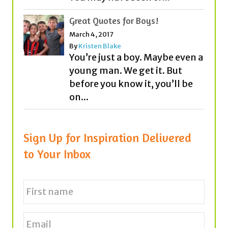
By
Kristen Blake
You’re just a boy. Maybe even a
young man. We get it. But
before you know it, you’ll be
on...
Sign Up for Inspiration Delivered
to Your Inbox
N
a
m
e
First
E
*
m
a
i
l