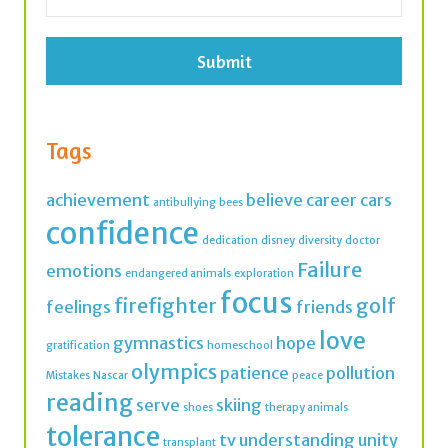
*
Tags
achievement
believe
career
cars
antibullying
bees
confidence
dedication
disney
diversity
doctor
Failure
emotions
endangered animals
exploration
focus
firefighter
golf
feelings
friends
love
gymnastics
hope
gratification
homeschool
olympics
patience
pollution
Mistakes
Nascar
peace
reading
serve
skiing
shoes
therapy animals
tolerance
tv
understanding
unity
transplant
values
vet
veterinarian
veterinary