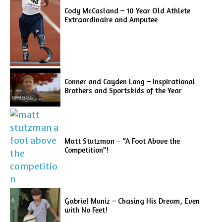
Cody McCasland – 10 Year Old Athlete
Extraordinaire and Amputee
Conner and Cayden Long – Inspirational
Brothers and Sportskids of the Year
Matt Stutzman – “A Foot Above the
Competition”!
Gabriel Muniz – Chasing His Dream, Even
with No Feet!