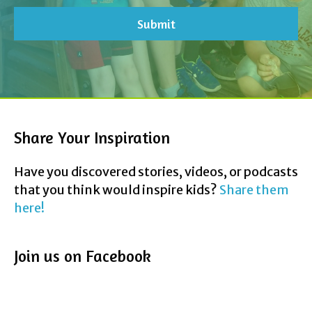
Share Your Inspiration
Have you discovered stories, videos, or podcasts
that you think would inspire kids?
Share them
here!
Join us on Facebook
Contact Us