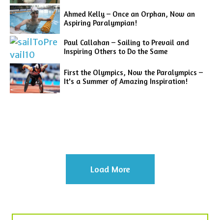
Ahmed Kelly – Once an Orphan, Now an
Aspiring Paralympian!
Paul Callahan – Sailing to Prevail and
Inspiring Others to Do the Same
First the Olympics, Now the Paralympics –
It's a Summer of Amazing Inspiration!
Load More