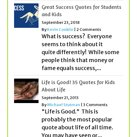
By
Kevin Conklin
|
2 Comments
What is success? Everyone
seems to think about it
quite differently! While some
people think that money or
fame equals success,...
Life is Good! 35 Quotes for Kids
About Life
September 21, 2013
By
Michael Stutman
|
3 Comments
"Life is Good." This is
probably the most popular
quote about life of all time.
You may have seen or...
Great Quotes for Boys!
March 4, 2017