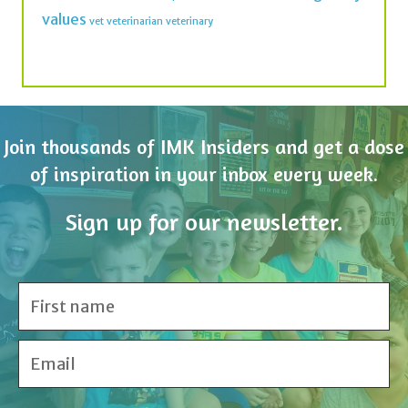
Join thousands of IMK Insiders and get a dose
of inspiration in your inbox every week.
Sign up for our newsletter.